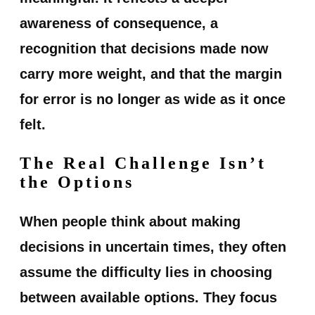
awareness of consequence, a
recognition that decisions made now
carry more weight, and that the margin
for error is no longer as wide as it once
felt.
The Real Challenge Isn’t
the Options
When people think about making
decisions in uncertain times, they often
assume the difficulty lies in choosing
between available options. They focus