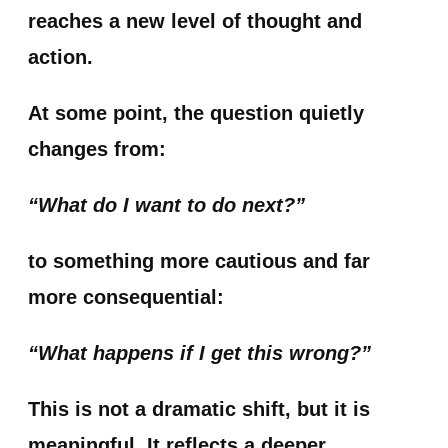
reaches a new level of thought and
action.
At some point, the question quietly
changes from:
“What do I want to do next?”
to something more cautious and far
more consequential:
“What happens if I get this wrong?”
This is not a dramatic shift, but it is
meaningful. It reflects a deeper