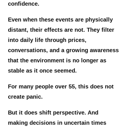
confidence.
Even when these events are physically
distant, their effects are not. They filter
into daily life through prices,
conversations, and a growing awareness
that the environment is no longer as
stable as it once seemed.
For many people over 55, this does not
create panic.
But it does shift perspective. And
making decisions in uncertain times