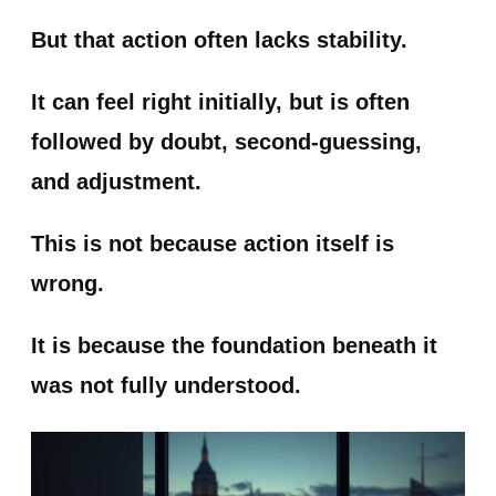
But that action often lacks stability.
It can feel right initially, but is often
followed by doubt, second-guessing,
and adjustment.
This is not because action itself is
wrong.
It is because the foundation beneath it
was not fully understood.