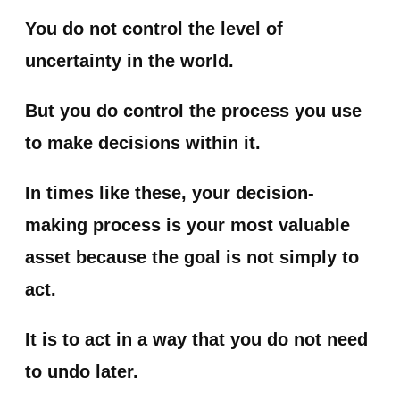
You do not control the level of
uncertainty in the world.
But you do control the process you use
to make decisions within it.
In times like these, your decision-
making process is your most valuable
asset because the goal is not simply to
act.
It is to act in a way that you do not need
to undo later.