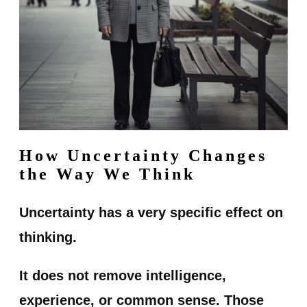
How Uncertainty Changes
the Way We Think
Uncertainty has a very specific effect on
thinking.
It does not remove intelligence,
experience, or common sense. Those