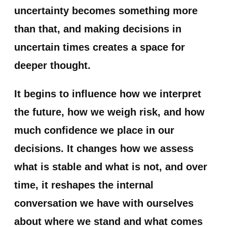
uncertainty becomes something more
than that, and making decisions in
uncertain times creates a space for
deeper thought.
It begins to influence how we interpret
the future, how we weigh risk, and how
much confidence we place in our
decisions. It changes how we assess
what is stable and what is not, and over
time, it reshapes the internal
conversation we have with ourselves
about where we stand and what comes