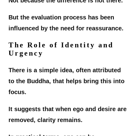
Not because the difference is not there.
But the evaluation process has been
influenced by the need for reassurance.
The Role of Identity and
Urgency
There is a simple idea, often attributed
to the Buddha, that helps bring this into
focus.
It suggests that when ego and desire are
removed, clarity remains.