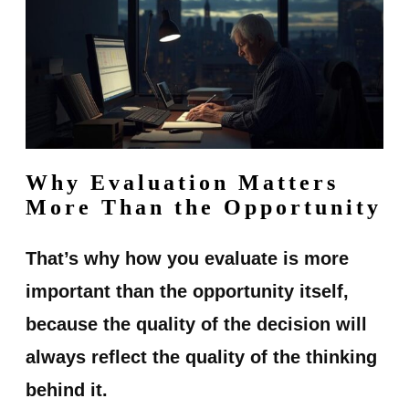
Why Evaluation Matters
More Than the Opportunity
That’s why how you evaluate is more
important than the opportunity itself,
because the quality of the decision will
always reflect the quality of the thinking
behind it.