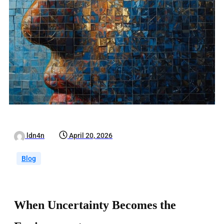
ldn4n
April 20, 2026
Blog
When Uncertainty Becomes the