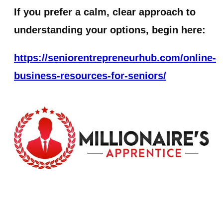
If you prefer a calm, clear approach to
understanding your options, begin here:
https://seniorentrepreneurhub.com/online-
business-resources-for-seniors/