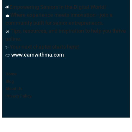
Empowering Seniors in the Digital World!
🌟
Where experience meets innovation—join a
💼
community built for senior entrepreneurs.
Tips, resources, and inspiration to help you thrive
🤝
online
.
Your next chapter starts here!
✨
www.earnwithma.com
.
👉
Home
Blog
About Us
Privacy Policy