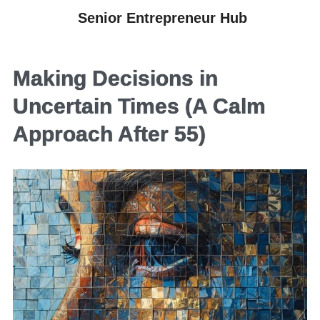
Senior Entrepreneur Hub
Making Decisions in
Uncertain Times (A Calm
Approach After 55)