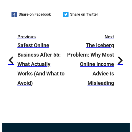
Share on Facebook
Share on Twitter
Previous
Next
Safest Online
The Iceberg
Business After 55:
Problem: Why Most
What Actually
Online Income
Works (And What to
Advice Is
Avoid)
Misleading