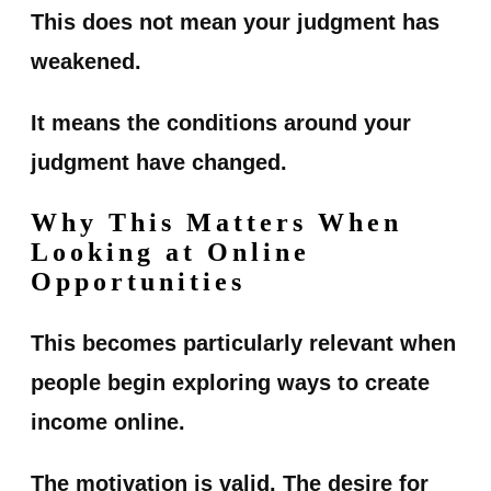
This does not mean your judgment has
weakened.
It means the conditions around your
judgment have changed.
Why This Matters When
Looking at Online
Opportunities
This becomes particularly relevant when
people begin exploring ways to create
income online.
The motivation is valid. The desire for