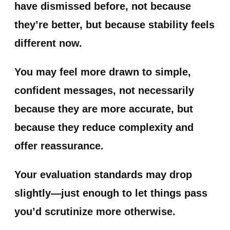
have dismissed before, not because
they’re better, but because stability feels
different now.
You may feel more drawn to simple,
confident messages, not necessarily
because they are more accurate, but
because they reduce complexity and
offer reassurance.
Your evaluation standards may drop
slightly—just enough to let things pass
you’d scrutinize more otherwise.