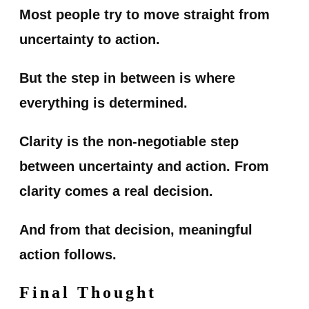
Most people try to move straight from
uncertainty to action.
But the step in between is where
everything is determined.
Clarity is the non-negotiable step
between uncertainty and action. From
clarity comes a real decision.
And from that decision, meaningful
action follows.
Final Thought