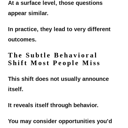
At a surface level, those questions
appear similar.
In practice, they lead to very different
outcomes.
The Subtle Behavioral
Shift Most People Miss
This shift does not usually announce
itself.
It reveals itself through behavior.
You may consider opportunities you’d