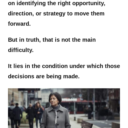
on identifying the right opportunity,
direction, or strategy to move them
forward.
But in truth, that is not the main
difficulty.
It lies in the condition under which those
decisions are being made.