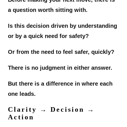
a question worth sitting with.
Is this decision driven by understanding
or by a quick need for safety?
Or from the need to feel safer, quickly?
There is no judgment in either answer.
But there is a difference in where each
one leads.
Clarity → Decision →
Action