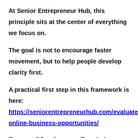
At Senior Entrepreneur Hub, this
principle sits at the center of everything
we focus on.
The goal is not to encourage faster
movement, but to help people develop
clarity first.
A practical first step in this framework is
here:
https://seniorentrepreneurhub.com/evaluate
online-business-opportunities/