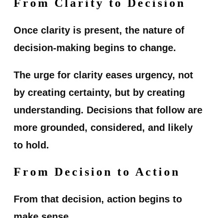
From Clarity to Decision
Once clarity is present, the nature of
decision-making begins to change.
The urge for clarity eases urgency, not
by creating certainty, but by creating
understanding. Decisions that follow are
more grounded, considered, and likely
to hold.
From Decision to Action
From that decision, action begins to
make sense.