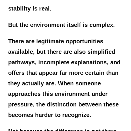
stability is real.
But the environment itself is complex.
There are legitimate opportunities
available, but there are also simplified
pathways, incomplete explanations, and
offers that appear far more certain than
they actually are. When someone
approaches this environment under
pressure, the distinction between these
becomes harder to recognize.