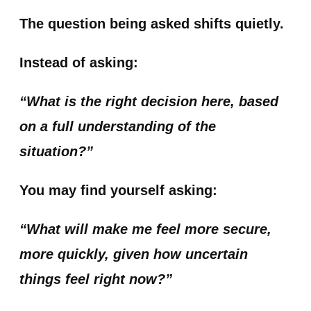
The question being asked shifts quietly.
Instead of asking:
“What is the right decision here, based
on a full understanding of the
situation?”
You may find yourself asking:
“What will make me feel more secure,
more quickly, given how uncertain
things feel right now?”