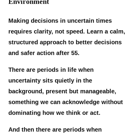
Environment
Making decisions in uncertain times
requires clarity, not speed. Learn a calm,
structured approach to better decisions
and safer action after 55.
There are periods in life when
uncertainty sits quietly in the
background, present but manageable,
something we can acknowledge without
dominating how we think or act.
And then there are periods when