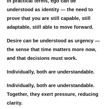
In practical terms, ego can be
understood as identity — the need to
prove that you are still capable, still
adaptable, still able to move forward.
Desire can be understood as urgency —
the sense that time matters more now,
and that decisions must work.
Individually, both are understandable.
Individually, both are understandable.
Together, they exert pressure, reducing
clarity.