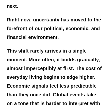
next.
Right now, uncertainty has moved to the
forefront of our political, economic, and
financial environment.
This shift rarely arrives in a single
moment. More often, it builds gradually,
almost imperceptibly at first. The cost of
everyday living begins to edge higher.
Economic signals feel less predictable
than they once did. Global events take
on a tone that is harder to interpret with