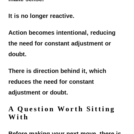
It is no longer reactive.
Action becomes intentional, reducing
the need for constant adjustment or
doubt.
There is direction behind it, which
reduces the need for constant
adjustment or doubt.
A Question Worth Sitting
With
Before making your next move, there is