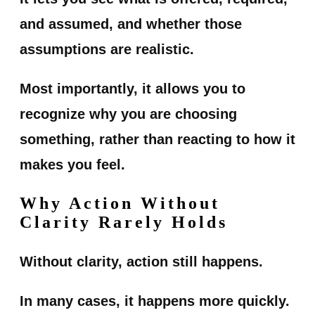
and assumed, and whether those
assumptions are realistic.
Most importantly, it allows you to
recognize why you are choosing
something, rather than reacting to how it
makes you feel.
Why Action Without
Clarity Rarely Holds
Without clarity, action still happens.
In many cases, it happens more quickly.