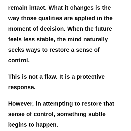
remain intact. What it changes is the
way those qualities are applied in the
moment of decision. When the future
feels less stable, the mind naturally
seeks ways to restore a sense of
control.
This is not a flaw. It is a protective
response.
However, in attempting to restore that
sense of control, something subtle
begins to happen.