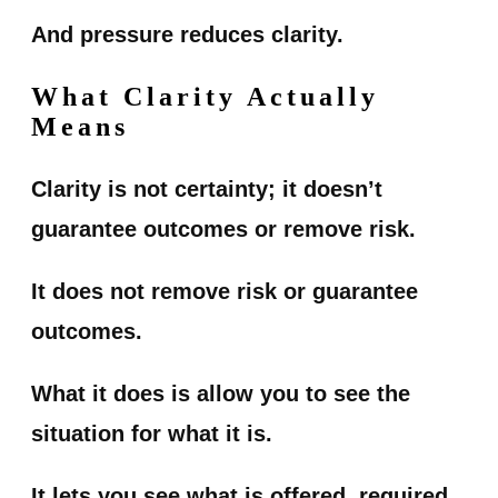
And pressure reduces clarity.
What Clarity Actually
Means
Clarity is not certainty; it doesn’t
guarantee outcomes or remove risk.
It does not remove risk or guarantee
outcomes.
What it does is allow you to see the
situation for what it is.
It lets you see what is offered, required,