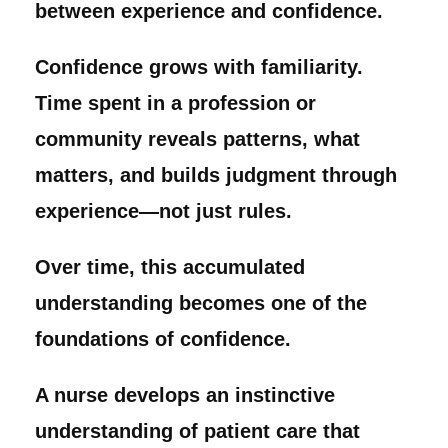
between experience and confidence.
Confidence grows with familiarity.
Time spent in a profession or
community reveals patterns, what
matters, and builds judgment through
experience—not just rules.
Over time, this accumulated
understanding becomes one of the
foundations of confidence.
A nurse develops an instinctive
understanding of patient care that