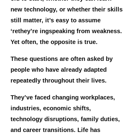
new technology, or whether their skills
still matter, it’s easy to assume
‘rethey’re ingspeaking from weakness.
Yet often, the opposite is true.
These questions are often asked by
people who have already adapted
repeatedly throughout their lives.
They’ve faced changing workplaces,
industries, economic shifts,
technology disruptions, family duties,
and career transitions. Life has