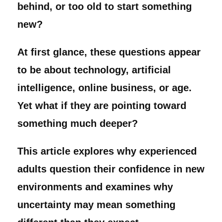
behind, or too old to start something
new?
At first glance, these questions appear
to be about technology, artificial
intelligence, online business, or age.
Yet what if they are pointing toward
something much deeper?
This article explores why experienced
adults question their confidence in new
environments and examines why
uncertainty may mean something