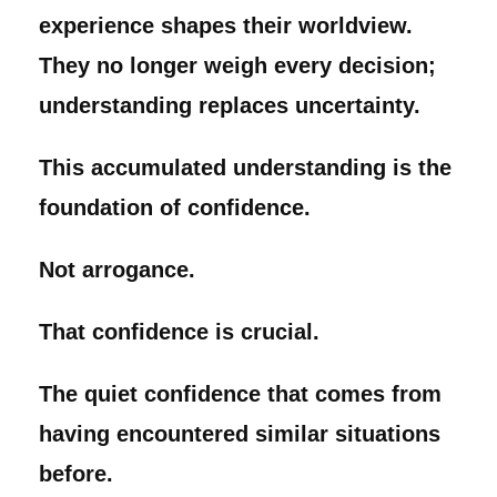
experience shapes their worldview.
They no longer weigh every decision;
understanding replaces uncertainty.
This accumulated understanding is the
foundation of confidence.
Not arrogance.
That confidence is crucial.
The quiet confidence that comes from
having encountered similar situations
before.