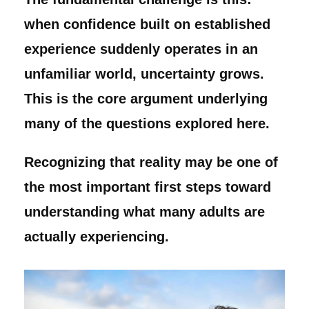
when confidence built on established
experience suddenly operates in an
unfamiliar world, uncertainty grows.
This is the core argument underlying
many of the questions explored here.
Recognizing that reality may be one of
the most important first steps toward
understanding what many adults are
actually experiencing.