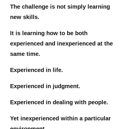
The challenge is not simply learning
new skills.
It is learning how to be both
experienced and inexperienced at the
same time.
Experienced in life.
Experienced in judgment.
Experienced in dealing with people.
Yet inexperienced within a particular
environment.