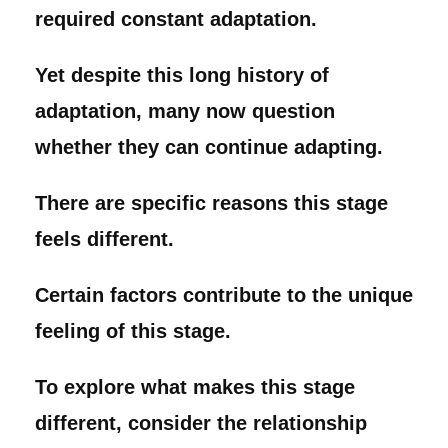
required constant adaptation.
Yet despite this long history of
adaptation, many now question
whether they can continue adapting.
There are specific reasons this stage
feels different.
Certain factors contribute to the unique
feeling of this stage.
To explore what makes this stage
different, consider the relationship