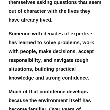
themselves asking questions that seem
out of character with the lives they
have already lived.
Someone with decades of expertise
has learned to solve problems, work
with people, make decisions, accept
responsibility, and navigate tough
situations, building practical
knowledge and strong confidence.
Much of that confidence develops
because the environment itself has
become familiar. Over years of