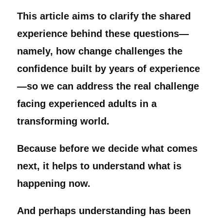
This article aims to clarify the shared
experience behind these questions—
namely, how change challenges the
confidence built by years of experience
—so we can address the real challenge
facing experienced adults in a
transforming world.
Because before we decide what comes
next, it helps to understand what is
happening now.
And perhaps understanding has been