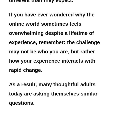
different than they expect.
If you have ever wondered why the
online world sometimes feels
overwhelming despite a lifetime of
experience, remember: the challenge
may not be who you are, but rather
how your experience interacts with
rapid change.
As a result, many thoughtful adults
today are asking themselves similar
questions.