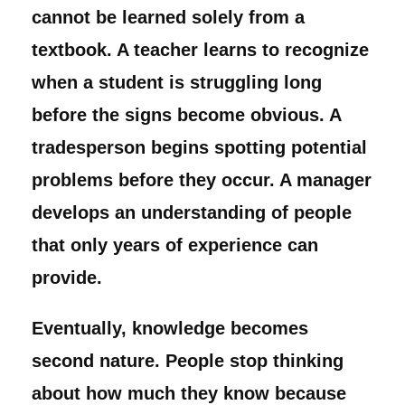
cannot be learned solely from a
textbook. A teacher learns to recognize
when a student is struggling long
before the signs become obvious. A
tradesperson begins spotting potential
problems before they occur. A manager
develops an understanding of people
that only years of experience can
provide.
Eventually, knowledge becomes
second nature. People stop thinking
about how much they know because