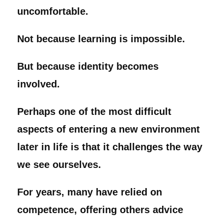
uncomfortable.
Not because learning is impossible.
But because identity becomes
involved.
Perhaps one of the most difficult
aspects of entering a new environment
later in life is that it challenges the way
we see ourselves.
For years, many have relied on
competence, offering others advice