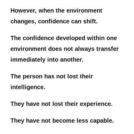
However, when the environment
changes, confidence can shift.
The confidence developed within one
environment does not always transfer
immediately into another.
The person has not lost their
intelligence.
They have not lost their experience.
They have not become less capable.