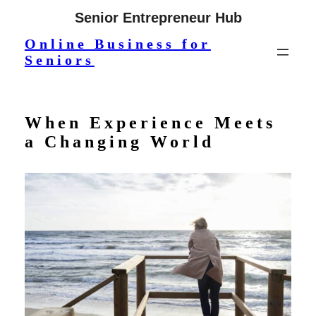
Skip
Senior Entrepreneur Hub
to
Online Business for
content
Seniors
When Experience Meets
a Changing World