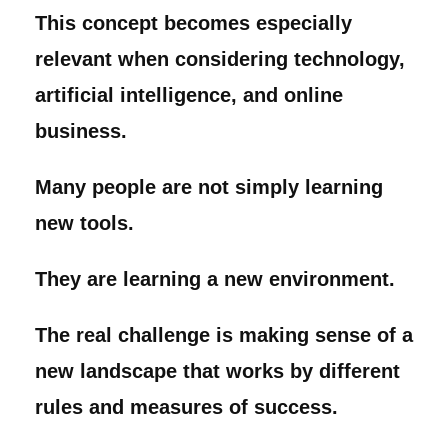
This concept becomes especially
relevant when considering technology,
artificial intelligence, and online
business.
Many people are not simply learning
new tools.
They are learning a new environment.
The real challenge is making sense of a
new landscape that works by different
rules and measures of success.