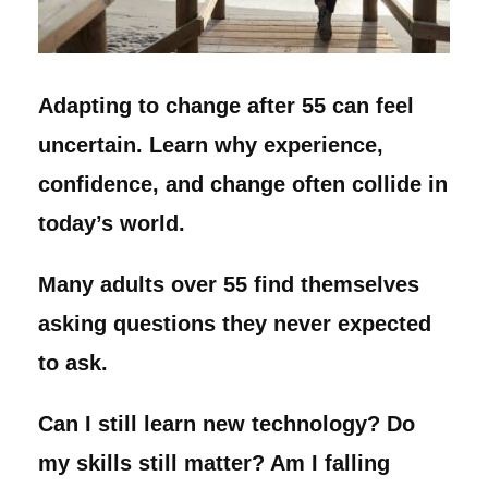
Adapting to change after 55 can feel
uncertain. Learn why experience,
confidence, and change often collide in
today’s world.
Many adults over 55 find themselves
asking questions they never expected
to ask.
Can I still learn new technology? Do
my skills still matter? Am I falling