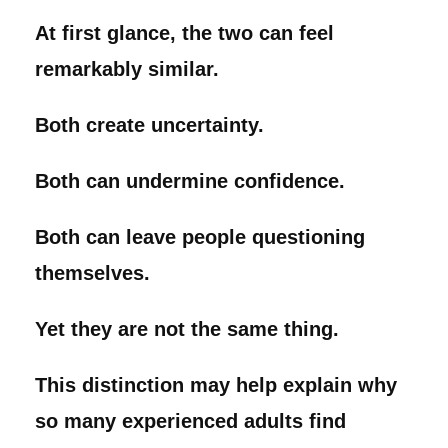
At first glance, the two can feel
remarkably similar.
Both create uncertainty.
Both can undermine confidence.
Both can leave people questioning
themselves.
Yet they are not the same thing.
This distinction may help explain why
so many experienced adults find