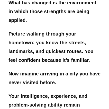
What has changed is the environment
in which those strengths are being
applied.
Picture walking through your
hometown: you know the streets,
landmarks, and quickest routes. You
feel confident because it’s familiar.
Now imagine arriving in a city you have
never visited before.
Your intelligence, experience, and
problem-solving ability remain