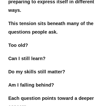
preparing to express itself in different
ways.
This tension sits beneath many of the
questions people ask.
Too old?
Can I still learn?
Do my skills still matter?
Am I falling behind?
Each question points toward a deeper