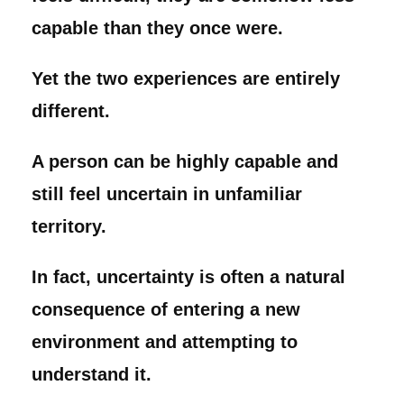
capable than they once were.
Yet the two experiences are entirely
different.
A person can be highly capable and
still feel uncertain in unfamiliar
territory.
In fact, uncertainty is often a natural
consequence of entering a new
environment and attempting to
understand it.