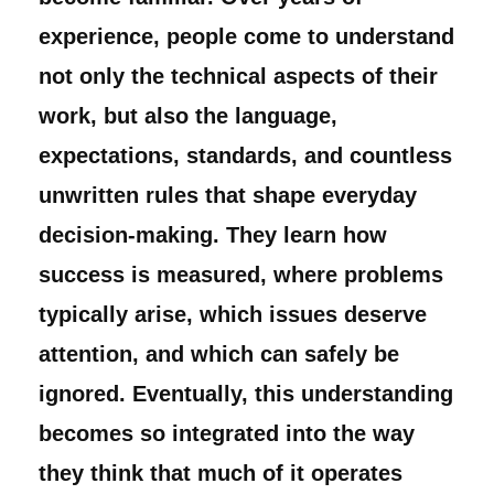
experience, people come to understand
not only the technical aspects of their
work, but also the language,
expectations, standards, and countless
unwritten rules that shape everyday
decision-making. They learn how
success is measured, where problems
typically arise, which issues deserve
attention, and which can safely be
ignored. Eventually, this understanding
becomes so integrated into the way
they think that much of it operates