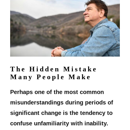
The Hidden Mistake
Many People Make
Perhaps one of the most common
misunderstandings during periods of
significant change is the tendency to
confuse unfamiliarity with inability.