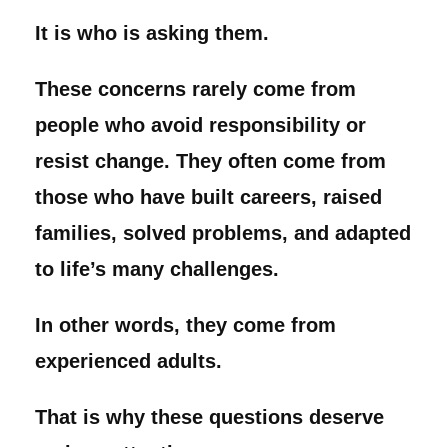
It is who is asking them.
These concerns rarely come from
people who avoid responsibility or
resist change. They often come from
those who have built careers, raised
families, solved problems, and adapted
to life’s many challenges.
In other words, they come from
experienced adults.
That is why these questions deserve