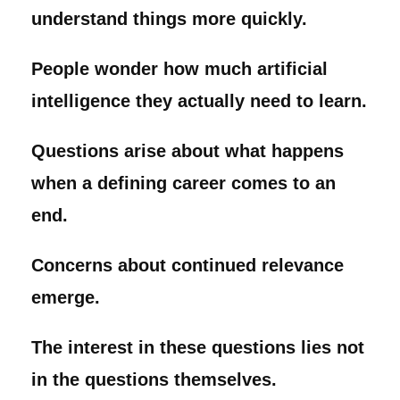
understand things more quickly.
People wonder how much artificial
intelligence they actually need to learn.
Questions arise about what happens
when a defining career comes to an
end.
Concerns about continued relevance
emerge.
The interest in these questions lies not
in the questions themselves.