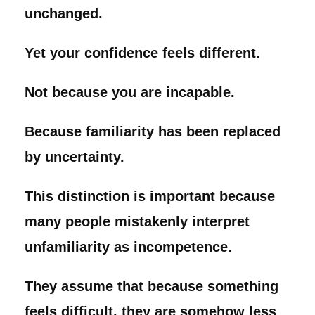
unchanged.
Yet your confidence feels different.
Not because you are incapable.
Because familiarity has been replaced
by uncertainty.
This distinction is important because
many people mistakenly interpret
unfamiliarity as incompetence.
They assume that because something
feels difficult, they are somehow less