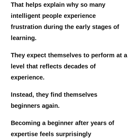
That helps explain why so many
intelligent people experience
frustration during the early stages of
learning.
They expect themselves to perform at a
level that reflects decades of
experience.
Instead, they find themselves
beginners again.
Becoming a beginner after years of
expertise feels surprisingly