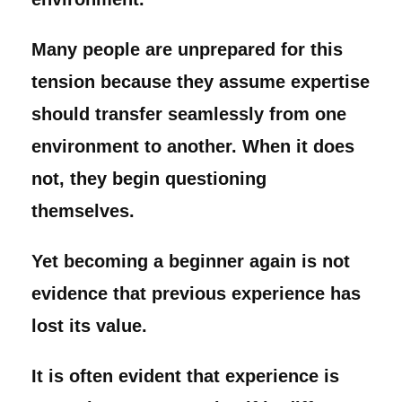
Many people are unprepared for this
tension because they assume expertise
should transfer seamlessly from one
environment to another. When it does
not, they begin questioning
themselves.
Yet becoming a beginner again is not
evidence that previous experience has
lost its value.
It is often evident that experience is