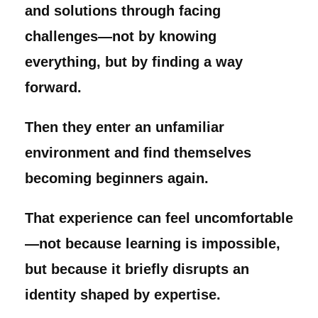
and solutions through facing
challenges—not by knowing
everything, but by finding a way
forward.
Then they enter an unfamiliar
environment and find themselves
becoming beginners again.
That experience can feel uncomfortable
—not because learning is impossible,
but because it briefly disrupts an
identity shaped by expertise.