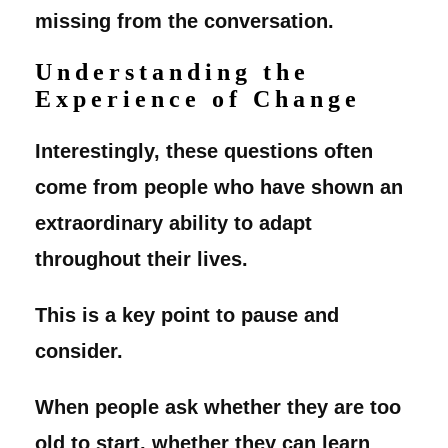
missing from the conversation.
Understanding the
Experience of Change
Interestingly, these questions often
come from people who have shown an
extraordinary ability to adapt
throughout their lives.
This is a key point to pause and
consider.
When people ask whether they are too
old to start, whether they can learn