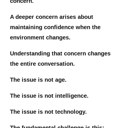
concern.
A deeper concern arises about
maintaining confidence when the
environment changes.
Understanding that concern changes
the entire conversation.
The issue is not age.
The issue is not intelligence.
The issue is not technology.
The fundamental challenge is this: