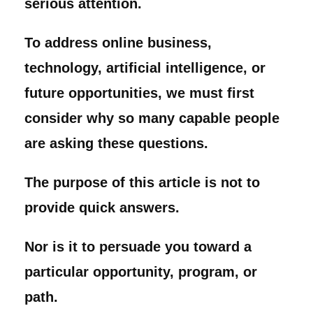
serious attention.
To address online business,
technology, artificial intelligence, or
future opportunities, we must first
consider why so many capable people
are asking these questions.
The purpose of this article is not to
provide quick answers.
Nor is it to persuade you toward a
particular opportunity, program, or
path.