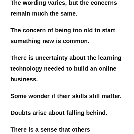
The wording varies, but the concerns
remain much the same.
The concern of being too old to start
something new is common.
There is uncertainty about the learning
technology needed to build an online
business.
Some wonder if their skills still matter.
Doubts arise about falling behind.
There is a sense that others