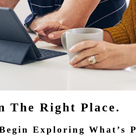
n The Right Place.
Begin Exploring What’s P