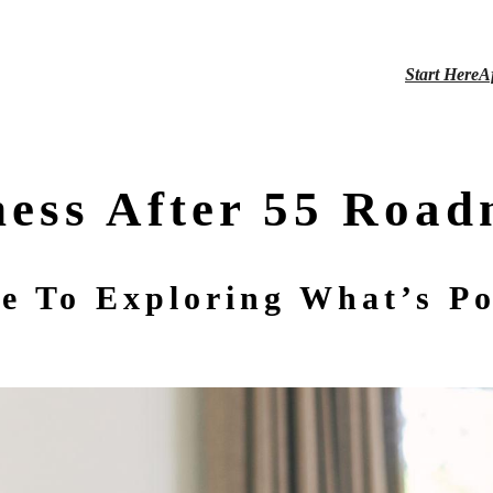
Start Here
A
ness After 55 Roa
e To Exploring What’s Po