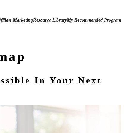
ffiliate Marketing
Resource Library
My
Recommended Program
dmap
ssible In Your Next