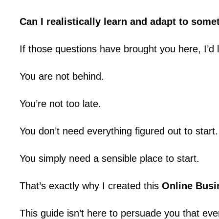
Can I realistically learn and adapt to som
If those questions have brought you here, I’d 
You are not behind.
You’re not too late.
You don’t need everything figured out to start.
You simply need a sensible place to start.
That’s exactly why I created this
Online Busi
This guide isn’t here to persuade you that eve