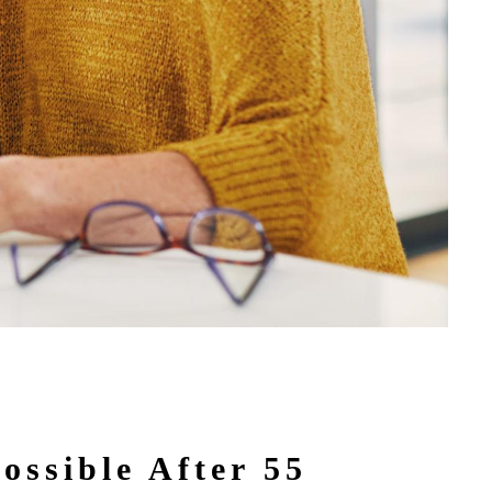
ossible After 55