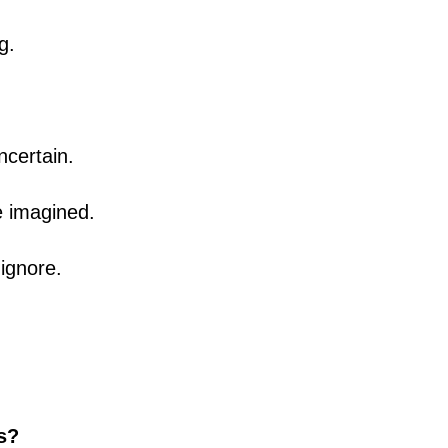
g.
ncertain.
e imagined.
ignore.
ls?