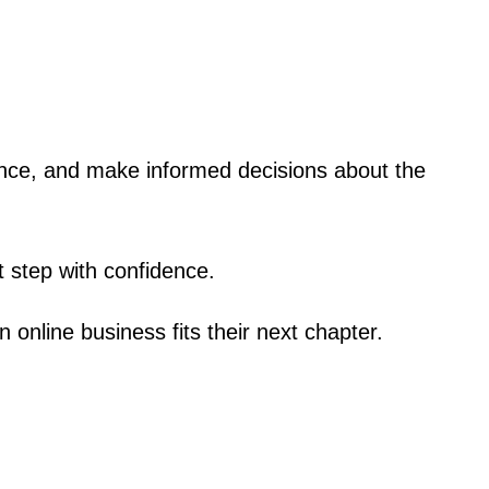
dence, and make informed decisions about the
t step with confidence.
n online business fits their next chapter.