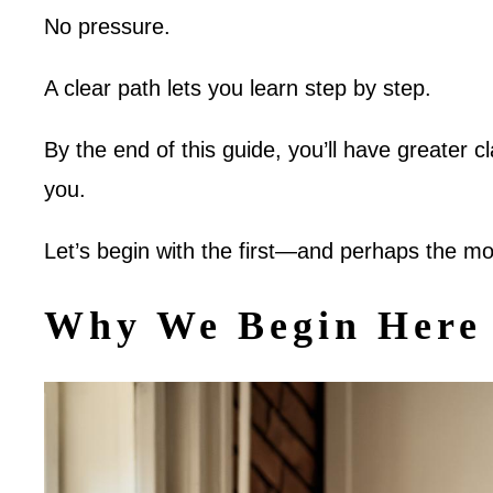
No pressure.
A clear path lets you learn step by step.
By the end of this guide, you’ll have greater cl
you.
Let’s begin with the first—and perhaps the m
Why We Begin Here