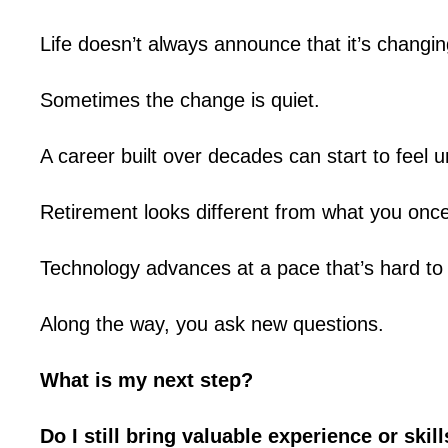
Life doesn’t always announce that it’s changin
Sometimes the change is quiet.
A career built over decades can start to feel u
Retirement looks different from what you onc
Technology advances at a pace that’s hard to 
Along the way, you ask new questions.
What is my next step?
Do I still bring valuable experience or skil