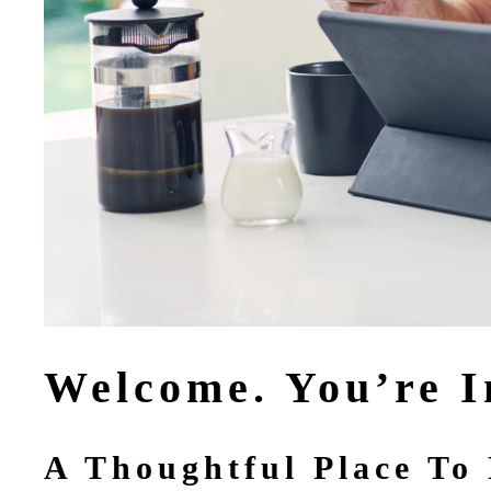
Welcome. You’re I
A Thoughtful Place To 