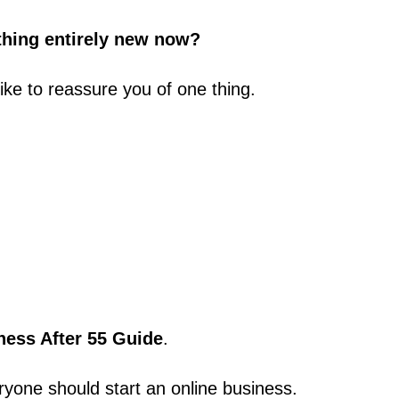
ething entirely new now?
like to reassure you of one thing.
ness After 55 Guide
.
ryone should start an online business.