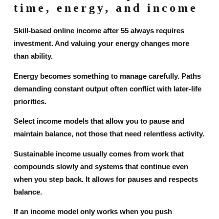
time, energy, and income
Skill-based online income after 55 always requires
investment. And valuing your energy changes more
than ability.
Energy becomes something to manage carefully. Paths
demanding constant output often conflict with later-life
priorities.
Select income models that allow you to pause and
maintain balance, not those that need relentless activity.
Sustainable income usually comes from work that
compounds slowly and systems that continue even
when you step back. It allows for pauses and respects
balance.
If an income model only works when you push