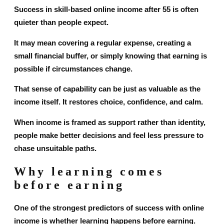
Success in skill-based online income after 55 is often
quieter than people expect.
It may mean covering a regular expense, creating a
small financial buffer, or simply knowing that earning is
possible if circumstances change.
That sense of capability can be just as valuable as the
income itself. It restores choice, confidence, and calm.
When income is framed as support rather than identity,
people make better decisions and feel less pressure to
chase unsuitable paths.
Why learning comes
before earning
One of the strongest predictors of success with online
income is whether learning happens before earning.