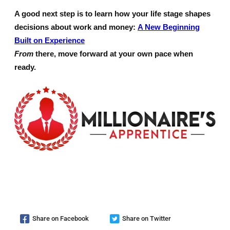
A good next step is to learn how your life stage shapes
decisions about work and money:
A New Beginning
Built on Experience
From
there, move forward at your own pace when
ready.
Share on Facebook
Share on Twitter