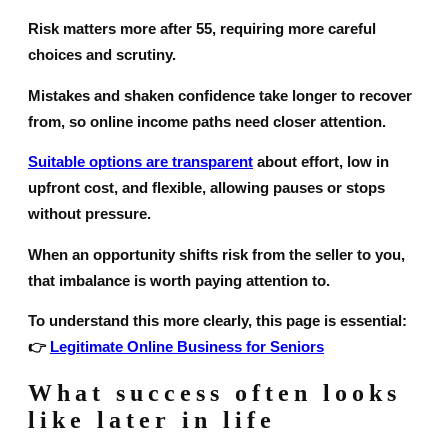
Risk matters more after 55, requiring more careful
choices and scrutiny.
Mistakes and shaken confidence take longer to recover
from, so online income paths need closer attention.
Suitable options are transparent
about effort, low in
upfront cost, and flexible, allowing pauses or stops
without pressure.
When an opportunity shifts risk from the seller to you,
that imbalance is worth paying attention to.
To understand this more clearly, this page is essential:
👉
Legitimate Online Business for Seniors
What success often looks
like later in life