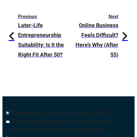
Previous
Next
Later-Life
Online Business
Entrepreneurship
Feels Difficult?
Suitability: Is It the
Here’s Why (After
Right Fit After 50?
55)
Empowering Seniors in the Digital World!
🌟
Where experience meets innovation—join a
💼
community built for senior entrepreneurs.