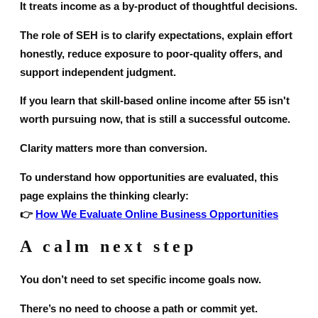
It treats income as a by-product of thoughtful decisions.
The role of SEH is to clarify expectations, explain effort
honestly, reduce exposure to poor-quality offers, and
support independent judgment.
If you learn that skill-based online income after 55 isn't
worth pursuing now, that is still a successful outcome.
Clarity matters more than conversion.
To understand how opportunities are evaluated, this
page explains the thinking clearly:
👉
How We Evaluate Online Business Opportunities
A calm next step
You don’t need to set specific income goals now.
There’s no need to choose a path or commit yet.