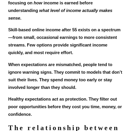
focusing on
how
income is earned before
understanding
what level of income actually makes
sense
.
Skill-based online income after 55 exists on a spectrum
—from small, occasional earnings to more consistent
streams. Few options provide significant income
quickly, and most require effort.
When expectations are mismatched, people tend to
ignore warning signs. They commit to models that don’t
suit their lives. They spend money too early or stay
involved longer than they should.
Healthy expectations act as protection. They filter out
poor opportunities before they cost you time, money, or
confidence.
The relationship between