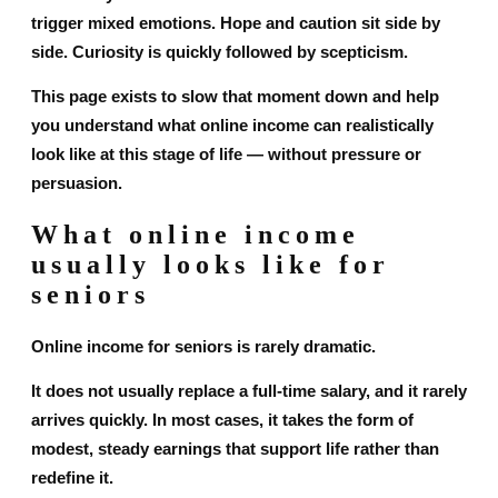
trigger mixed emotions. Hope and caution sit side by
side. Curiosity is quickly followed by scepticism.
This page exists to slow that moment down and help
you understand what online income can realistically
look like at this stage of life — without pressure or
persuasion.
What online income
usually looks like for
seniors
Online income for seniors is rarely dramatic.
It does not usually replace a full-time salary, and it rarely
arrives quickly. In most cases, it takes the form of
modest, steady earnings that support life rather than
redefine it.