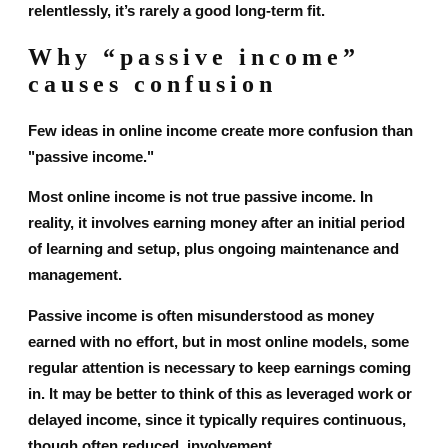
relentlessly, it’s rarely a good long-term fit.
Why “passive income”
causes confusion
Few ideas in online income create more confusion than
"passive income."
Most online income is not true passive income. In
reality, it involves earning money after an initial period
of learning and setup, plus ongoing maintenance and
management.
Passive income is often misunderstood as money
earned with no effort, but in most online models, some
regular attention is necessary to keep earnings coming
in. It may be better to think of this as leveraged work or
delayed income, since it typically requires continuous,
though often reduced, involvement.