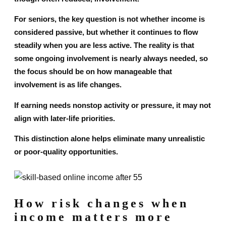
For seniors, the key question is not whether income is
considered passive, but whether it continues to flow
steadily when you are less active. The reality is that
some ongoing involvement is nearly always needed, so
the focus should be on how manageable that
involvement is as life changes.
If earning needs nonstop activity or pressure, it may not
align with later-life priorities.
This distinction alone helps eliminate many unrealistic
or poor-quality opportunities.
How risk changes when
income matters more