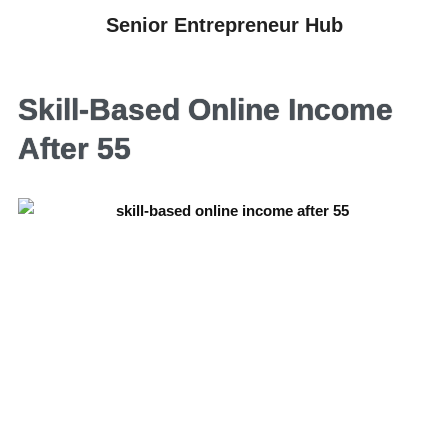
Senior Entrepreneur Hub
Skill-Based Online Income
After 55