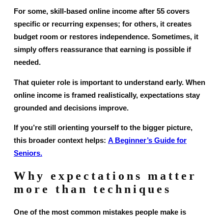
For some, skill-based online income after 55 covers
specific or recurring expenses; for others, it creates
budget room or restores independence. Sometimes, it
simply offers reassurance that earning is possible if
needed.
That quieter role is important to understand early. When
online income is framed realistically, expectations stay
grounded and decisions improve.
If you’re still orienting yourself to the bigger picture,
this broader context helps:
A Beginner’s Guide for
Seniors.
Why expectations matter
more than techniques
One of the most common mistakes people make is