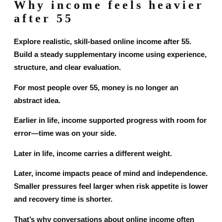
Why income feels heavier
after 55
Explore realistic, skill-based online income after 55.
Build a steady supplementary income using experience,
structure, and clear evaluation.
For most people over 55, money is no longer an
abstract idea.
Earlier in life, income supported progress with room for
error—time was on your side.
Later in life, income carries a different weight.
Later, income impacts peace of mind and independence.
Smaller pressures feel larger when risk appetite is lower
and recovery time is shorter.
That’s why conversations about online income often