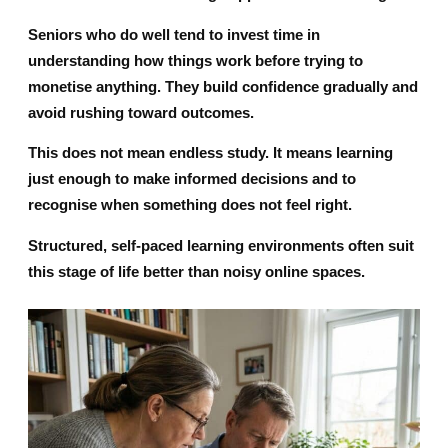
Seniors who do well tend to invest time in
understanding how things work before trying to
monetise anything. They build confidence gradually and
avoid rushing toward outcomes.
This does not mean endless study. It means learning
just enough to make informed decisions and to
recognise when something does not feel right.
Structured, self-paced learning environments often suit
this stage of life better than noisy online spaces.