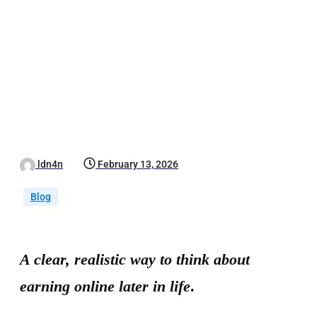
ldn4n
February 13, 2026
Blog
A clear, realistic way to think about
earning online later in life
.