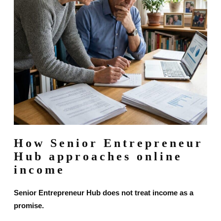
How Senior Entrepreneur
Hub approaches online
income
Senior Entrepreneur Hub does not treat income as a
promise.