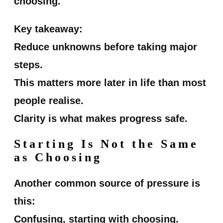
choosing.
Key takeaway:
Reduce unknowns before taking major
steps.
This matters more later in life than most
people realise.
Clarity is what makes progress safe.
Starting Is Not the Same
as Choosing
Another common source of pressure is
this:
Confusing, starting with choosing.