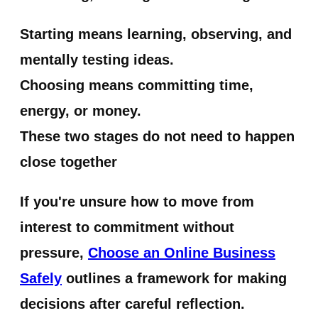
Starting means learning, observing, and
mentally testing ideas.
Choosing means committing time,
energy, or money.
These two stages do not need to happen
close together
If you're unsure how to move from
interest to commitment without
pressure,
Choose an Online Business
Safely
outlines a framework for making
decisions after careful reflection.