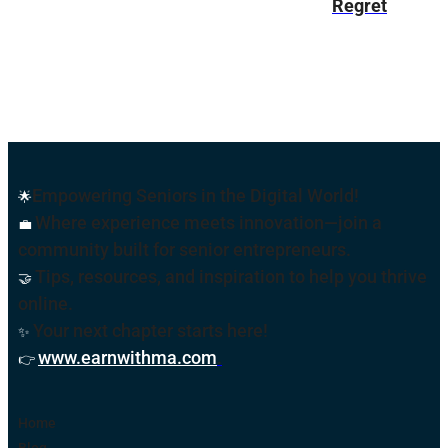
Regret
Empowering Seniors in the Digital World!
🌟
Where experience meets innovation—join a
💼
community built for senior entrepreneurs.
Tips, resources, and inspiration to help you thrive
🤝
online
.
Your next chapter starts here!
✨
www.earnwithma.com
.
👉
Home