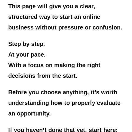
This page will give you a clear,
structured way to start an online
business without pressure or confusion.
Step by step.
At your pace.
With a focus on making the right
decisions from the start.
Before you choose anything, it’s worth
understanding how to properly evaluate
an opportunity.
If you haven’t done that yet, start here: