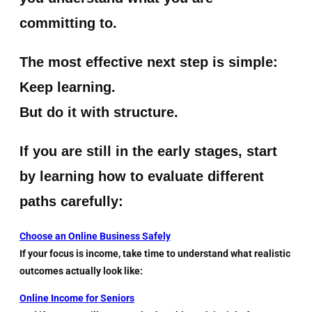
committing to.
The most effective next step is simple:
Keep learning.
But do it with structure.
If you are still in the early stages, start
by learning how to evaluate different
paths carefully:
Choose an Online Business Safely
If your focus is income, take time to understand what realistic
outcomes actually look like:
Online Income for Seniors