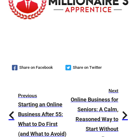
Share on Facebook
Share on Twitter
Next
Previous
Online Business for
Starting an Online
Seniors: A Calm,
Business After 55:
Reasoned Way to
What to Do First
Start Without
(and What to Avoid)