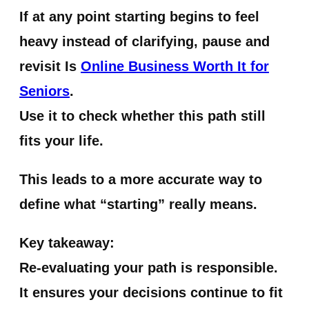
If at any point starting begins to feel
heavy instead of clarifying, pause and
revisit Is
Online Business Worth It for
Seniors
.
Use it to check whether this path still
fits your life.
This leads to a more accurate way to
define what “starting” really means.
Key takeaway:
Re-evaluating your path is responsible.
It ensures your decisions continue to fit