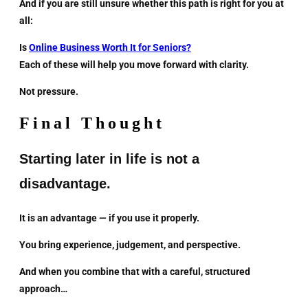
And if you are still unsure whether this path is right for you at
all:
Is
Online Business Worth It for Seniors?
Each of these will help you move forward with clarity.
Not pressure.
Final Thought
Starting later in life is not a
disadvantage.
It is an advantage — if you use it properly.
You bring experience, judgement, and perspective.
And when you combine that with a careful, structured
approach…