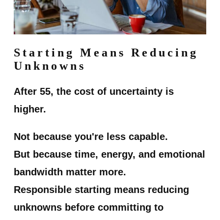
Starting Means Reducing
Unknowns
After 55, the cost of uncertainty is
higher.
Not because you're less capable.
But because time, energy, and emotional
bandwidth matter more.
Responsible starting means reducing
unknowns before committing to