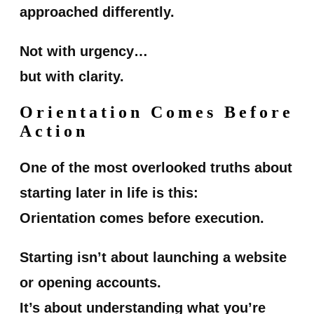
approached differently.
Not with urgency…
but with clarity.
Orientation Comes Before
Action
One of the most overlooked truths about
starting later in life is this:
Orientation comes before execution.
Starting isn’t about launching a website
or opening accounts.
It’s about understanding what you’re