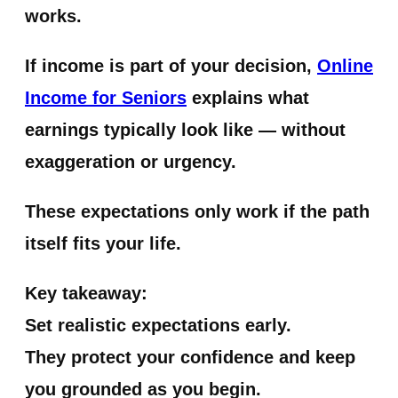
works.
If income is part of your decision,
Online
Income for Seniors
explains what
earnings typically look like — without
exaggeration or urgency.
These expectations only work if the path
itself fits your life.
Key takeaway:
Set realistic expectations early.
They protect your confidence and keep
you grounded as you begin.