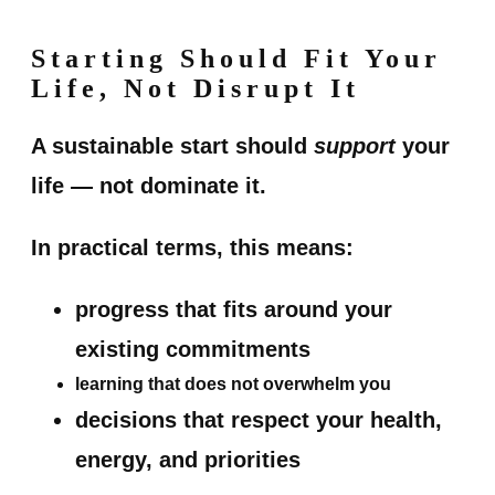
Starting Should Fit Your
Life, Not Disrupt It
A sustainable start should
support
your
life — not dominate it.
In practical terms, this means:
progress that fits around your
existing commitments
learning that does not overwhelm you
decisions that respect your health,
energy, and priorities