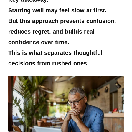
Starting well may feel slow at first.
But this approach prevents confusion,
reduces regret, and builds real
confidence over time.
This is what separates thoughtful
decisions from rushed ones.