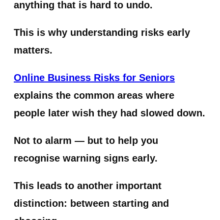
anything that is hard to undo.
This is why understanding risks early
matters.
Online Business Risks for Seniors
explains the common areas where
people later wish they had slowed down.
Not to alarm — but to help you
recognise warning signs early.
This leads to another important
distinction: between starting and