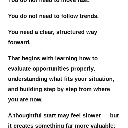
You do not need to follow trends.
You need a clear, structured way
forward.
That begins with learning how to
evaluate opportunities properly,
understanding what fits your situation,
and building step by step from where
you are now.
A thoughtful start may feel slower — but
it creates something far more valuable: