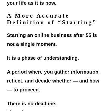
your life as it is now.
A More Accurate
Definition of “Starting”
Starting an online business after 55 is
not a single moment.
It is a phase of understanding.
A period where you gather information,
reflect, and decide whether — and how
— to proceed.
There is no deadline.