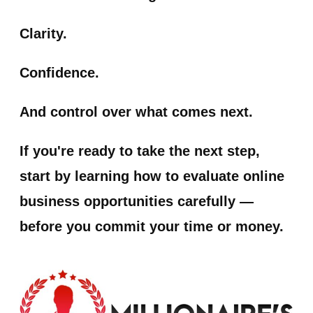
Clarity.
Confidence.
And control over what comes next.
If you're ready to take the next step,
start by learning how to evaluate online
business opportunities carefully —
before you commit your time or money.