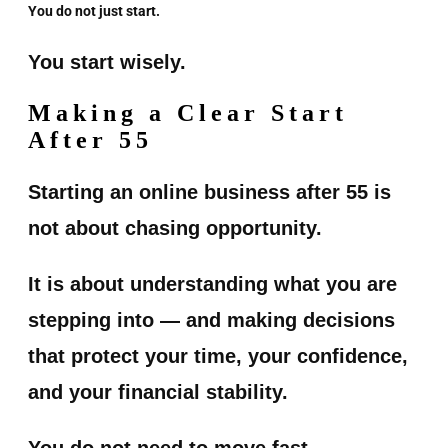
You do not just start.
You start wisely.
Making a Clear Start
After 55
Starting an online business after 55 is
not about chasing opportunity.
It is about understanding what you are
stepping into — and making decisions
that protect your time, your confidence,
and your financial stability.
You do not need to move fast.