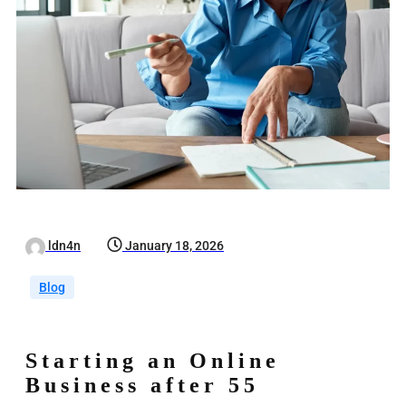
ldn4n
January 18, 2026
Blog
Starting an Online
Business after 55