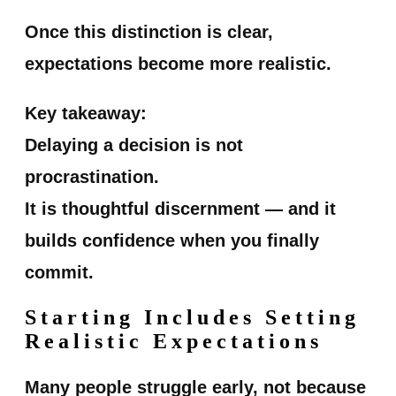
Once this distinction is clear,
expectations become more realistic.
Key takeaway:
Delaying a decision is not
procrastination.
It is thoughtful discernment — and it
builds confidence when you finally
commit.
Starting Includes Setting
Realistic Expectations
Many people struggle early, not because