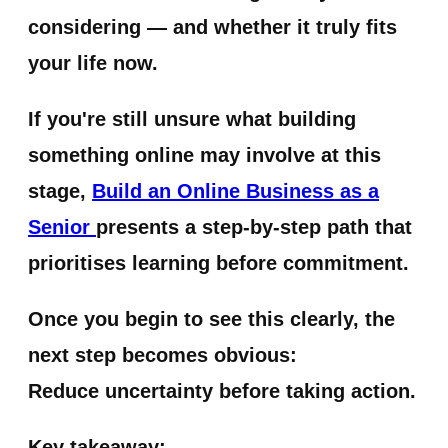
considering — and whether it truly fits
your life now.
If you're still unsure what building
something online may involve at this
stage,
Build an Online Business as a
Senior
presents a step-by-step path that
prioritises learning before commitment.
Once you begin to see this clearly, the
next step becomes obvious:
Reduce uncertainty before taking action.
Key takeaway: