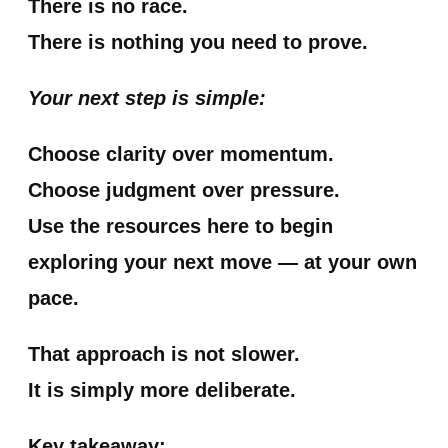
There is no race.
There is nothing you need to prove.
Your next step is simple:
Choose clarity over momentum.
Choose judgment over pressure.
Use the resources here to begin
exploring your next move — at your own
pace.
That approach is not slower.
It is simply more deliberate.
Key takeaway: