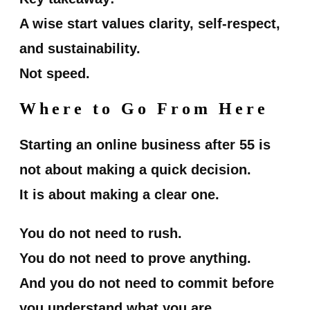
A wise start values clarity, self-respect,
and sustainability.
Not speed.
Where to Go From Here
Starting an online business after 55 is
not about making a quick decision.
It is about making a clear one.
You do not need to rush.
You do not need to prove anything.
And you do not need to commit before
you understand what you are