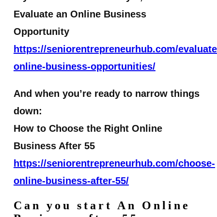
Evaluate an Online Business
Opportunity
https://seniorentrepreneurhub.com/evaluate
online-business-opportunities/
And when you’re ready to narrow things
down:
How to Choose the Right Online
Business After 55
https://seniorentrepreneurhub.com/choose-
online-business-after-55/
Can you start An Online