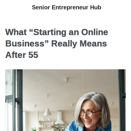
Senior Entrepreneur Hub
What “Starting an Online
Business” Really Means
After 55