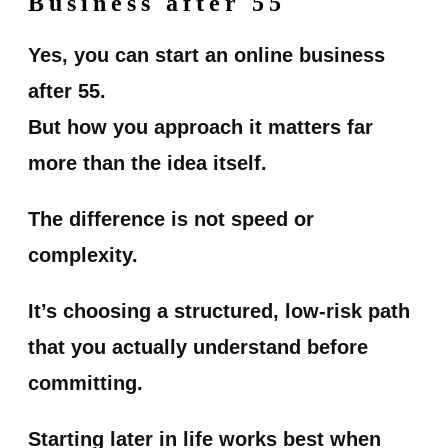
Business after 55
Yes, you can start an online business
after 55.
But how you approach it matters far
more than the idea itself.
The difference is not speed or
complexity.
It’s choosing a structured, low-risk path
that you actually understand before
committing.
Starting later in life works best when