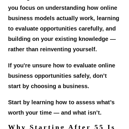
you focus on understanding how online
business models actually work, learning
to evaluate opportunities carefully, and
building on your existing knowledge —
rather than reinventing yourself.
If you're unsure how to evaluate online
business opportunities safely, don’t
start by choosing a business.
Start by learning how to assess what’s
worth your time — and what isn’t.
Why Starting After 55 Is