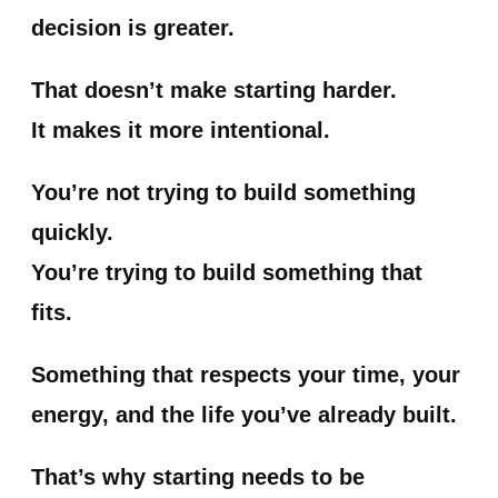
decision is greater.
That doesn’t make starting harder.
It makes it more intentional.
You’re not trying to build something
quickly.
You’re trying to build something that
fits.
Something that respects your time, your
energy, and the life you’ve already built.
That’s why starting needs to be