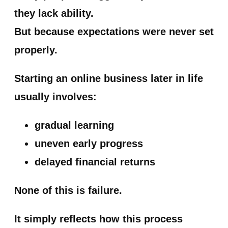
they lack ability.
But because expectations were never set
properly.
Starting an online business later in life
usually involves:
gradual learning
uneven early progress
delayed financial returns
None of this is failure.
It simply reflects how this process