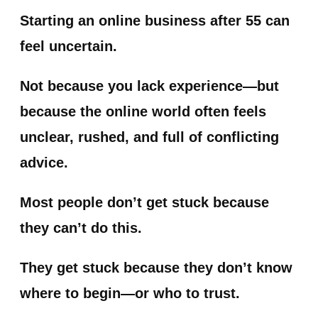
Starting an online business after 55 can
feel uncertain.
Not because you lack experience—but
because the online world often feels
unclear, rushed, and full of conflicting
advice.
Most people don’t get stuck because
they can’t do this.
They get stuck because they don’t know
where to begin—or who to trust.