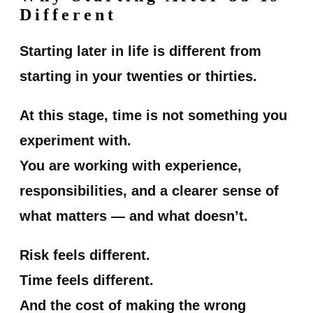
Different
Starting later in life is different from
starting in your twenties or thirties.
At this stage, time is not something you
experiment with.
You are working with experience,
responsibilities, and a clearer sense of
what matters — and what doesn’t.
Risk feels different.
Time feels different.
And the cost of making the wrong