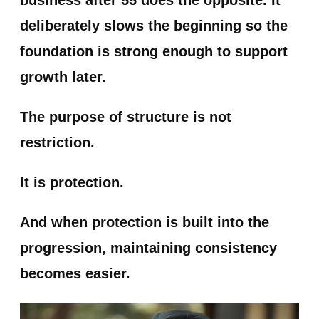
business after 55 does the opposite. It
deliberately slows the beginning so the
foundation is strong enough to support
growth later.
The purpose of structure is not
restriction.
It is protection.
And when protection is built into the
progression, maintaining consistency
becomes easier.