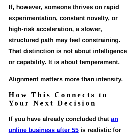
If, however, someone thrives on rapid
experimentation, constant novelty, or
high-risk acceleration, a slower,
structured path may feel constraining.
That distinction is not about intelligence
or capability. It is about temperament.
Alignment matters more than intensity.
How This Connects to
Your Next Decision
If you have already concluded that
an
online business after 55
is realistic for