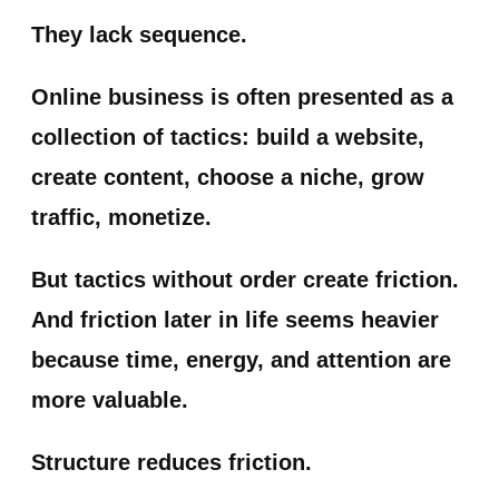
They lack sequence.
Online business is often presented as a
collection of tactics: build a website,
create content, choose a niche, grow
traffic, monetize.
But tactics without order create friction.
And friction later in life seems heavier
because time, energy, and attention are
more valuable.
Structure reduces friction.