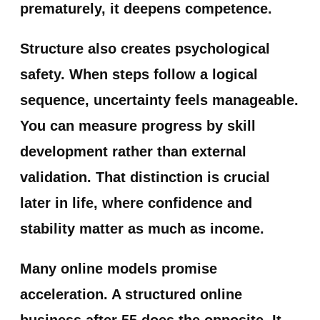
prematurely, it deepens competence.
Structure also creates psychological
safety. When steps follow a logical
sequence, uncertainty feels manageable.
You can measure progress by skill
development rather than external
validation. That distinction is crucial
later in life, where confidence and
stability matter as much as income.
Many online models promise
acceleration. A structured online