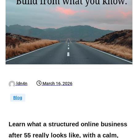
ldn4n
March 16, 2026
Blog
Learn what a structured online business
after 55 really looks like, with a calm,