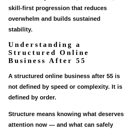
skill-first progression that reduces
overwhelm and builds sustained
stability.
Understanding a
Structured Online
Business After 55
A structured online business after 55 is
not defined by speed or complexity. It is
defined by order.
Structure means knowing what deserves
attention now — and what can safely