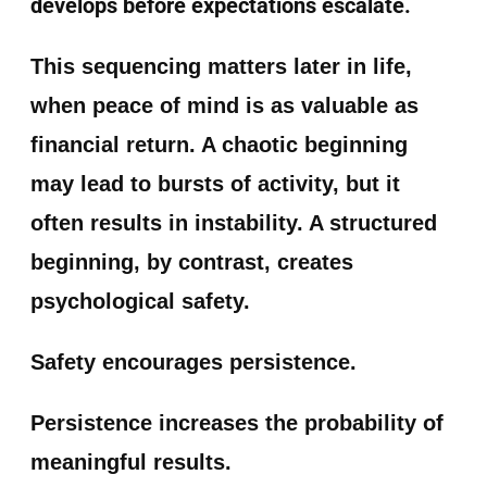
develops before expectations escalate.
This sequencing matters later in life,
when peace of mind is as valuable as
financial return. A chaotic beginning
may lead to bursts of activity, but it
often results in instability. A structured
beginning, by contrast, creates
psychological safety.
Safety encourages persistence.
Persistence increases the probability of
meaningful results.