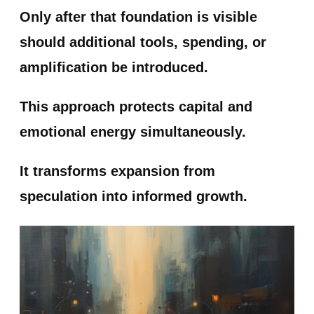
Only after that foundation is visible
should additional tools, spending, or
amplification be introduced.
This approach protects capital and
emotional energy simultaneously.
It transforms expansion from
speculation into informed growth.