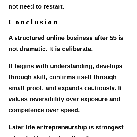
not need to restart.
Conclusion
A structured online business after 55 is
not dramatic. It is deliberate.
It begins with understanding, develops
through skill, confirms itself through
small proof, and expands cautiously. It
values reversibility over exposure and
competence over speed.
Later-life entrepreneurship is strongest