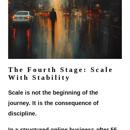
The Fourth Stage: Scale
With Stability
Scale is not the beginning of the
journey. It is the consequence of
discipline.
In a structured online business after 55,