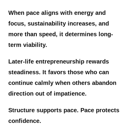
When pace aligns with energy and
focus, sustainability increases, and
more than speed, it determines long-
term viability.
Later-life entrepreneurship rewards
steadiness. It favors those who can
continue calmly when others abandon
direction out of impatience.
Structure supports pace. Pace protects
confidence.