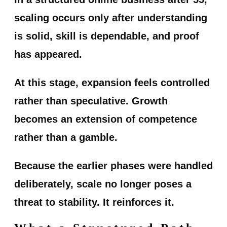
scaling occurs only after understanding
is solid, skill is dependable, and proof
has appeared.
At this stage, expansion feels controlled
rather than speculative. Growth
becomes an extension of competence
rather than a gamble.
Because the earlier phases were handled
deliberately, scale no longer poses a
threat to stability. It reinforces it.