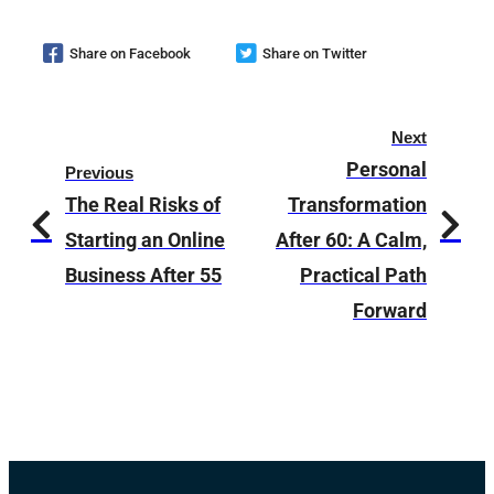
Share on Facebook
Share on Twitter
Next
Personal
Previous
The Real Risks of
Transformation
Starting an Online
After 60: A Calm,
Business After 55
Practical Path
Forward