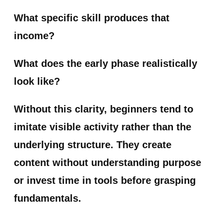
What specific skill produces that
income?
What does the early phase realistically
look like?
Without this clarity, beginners tend to
imitate visible activity rather than the
underlying structure. They create
content without understanding purpose
or invest time in tools before grasping
fundamentals.