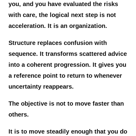
you
, and you have evaluated the risks
with care, the logical next step is not
acceleration. It is an organization.
Structure replaces confusion with
sequence. It transforms scattered advice
into a coherent progression. It gives you
a reference point to return to whenever
uncertainty reappears.
The objective is not to move faster than
others.
It is to move steadily enough that you do