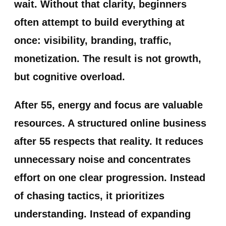
wait. Without that clarity, beginners
often attempt to build everything at
once: visibility, branding, traffic,
monetization. The result is not growth,
but cognitive overload.
After 55, energy and focus are valuable
resources. A structured online business
after 55 respects that reality. It reduces
unnecessary noise and concentrates
effort on one clear progression. Instead
of chasing tactics, it prioritizes
understanding. Instead of expanding