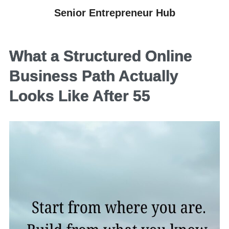
Senior Entrepreneur Hub
What a Structured Online
Business Path Actually
Looks Like After 55