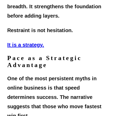
breadth. It strengthens the foundation
before adding layers.
Restraint is not hesitation.
It is a strategy.
Pace as a Strategic
Advantage
One of the most persistent myths in
online business is that speed
determines success. The narrative
suggests that those who move fastest
win first.