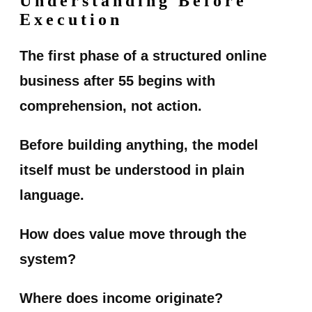
Understanding Before
Execution
The first phase of a structured online
business after 55 begins with
comprehension, not action.
Before building anything, the model
itself must be understood in plain
language.
How does value move through the
system?
Where does income originate?