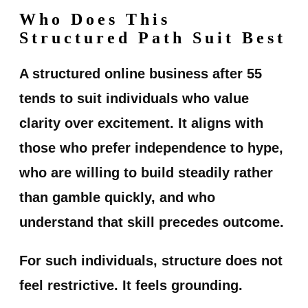
Who Does This
Structured Path Suit Best
A structured online business after 55
tends to suit individuals who value
clarity over excitement. It aligns with
those who prefer independence to hype,
who are willing to build steadily rather
than gamble quickly, and who
understand that skill precedes outcome.
For such individuals, structure does not
feel restrictive. It feels grounding.