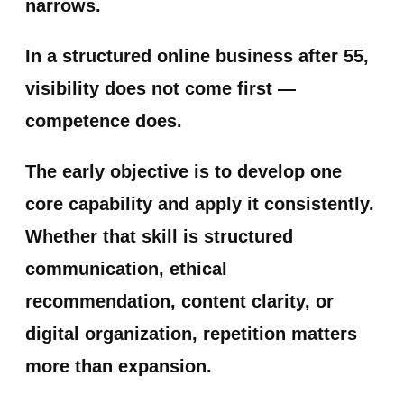
narrows.
In a structured online business after 55,
visibility does not come first —
competence does.
The early objective is to develop one
core capability and apply it consistently.
Whether that skill is structured
communication, ethical
recommendation, content clarity, or
digital organization, repetition matters
more than expansion.