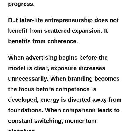
progress.
But later-life entrepreneurship does not
benefit from scattered expansion. It
benefits from coherence.
When advertising begins before the
model is clear, exposure increases
unnecessarily. When branding becomes
the focus before competence is
developed, energy is diverted away from
foundations. When comparison leads to
constant switching, momentum