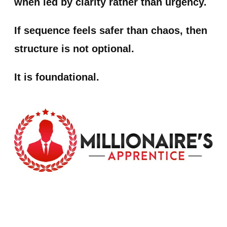
when led by clarity rather than urgency.
If sequence feels safer than chaos, then
structure is not optional.
It is foundational.