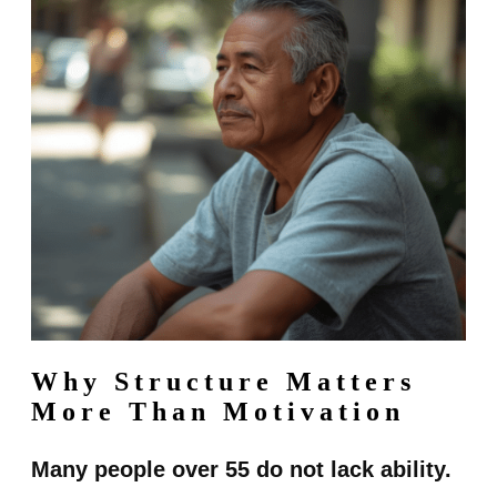
Why Structure Matters
More Than Motivation
Many people over 55 do not lack ability.