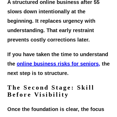
A structured online business after 55
slows down intentionally at the
beginning. It replaces urgency with
understanding. That early restraint
prevents costly corrections later.
If you have taken the time to understand
the
online business risks for seniors
,
the
next step is to structure.
The Second Stage: Skill
Before Visibility
Once the foundation is clear, the focus