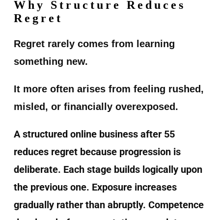
Why Structure Reduces
Regret
Regret rarely comes from learning
something new.
It more often arises from feeling rushed,
misled, or financially overexposed.
A structured online business after 55
reduces regret because progression is
deliberate. Each stage builds logically upon
the previous one. Exposure increases
gradually rather than abruptly. Competence