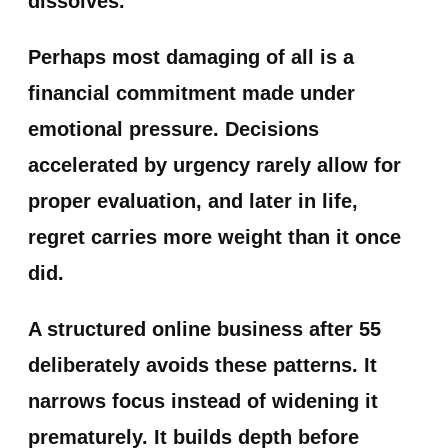
dissolves.
Perhaps most damaging of all is a
financial commitment made under
emotional pressure. Decisions
accelerated by urgency rarely allow for
proper evaluation, and later in life,
regret carries more weight than it once
did.
A structured online business after 55
deliberately avoids these patterns. It
narrows focus instead of widening it
prematurely. It builds depth before