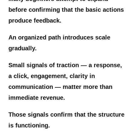
before confirming that the basic actions
produce feedback.
An organized path introduces scale
gradually.
Small signals of traction — a response,
a click, engagement, clarity in
communication — matter more than
immediate revenue.
Those signals confirm that the structure
is functioning.