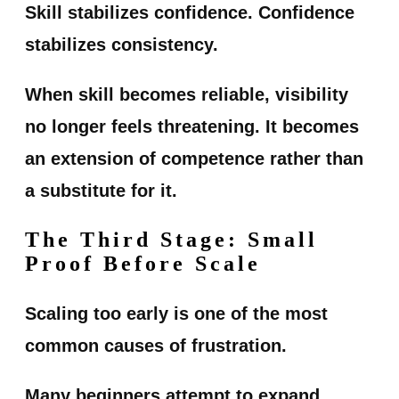
Skill stabilizes confidence. Confidence
stabilizes consistency.
When skill becomes reliable, visibility
no longer feels threatening. It becomes
an extension of competence rather than
a substitute for it.
The Third Stage: Small
Proof Before Scale
Scaling too early is one of the most
common causes of frustration.
Many beginners attempt to expand