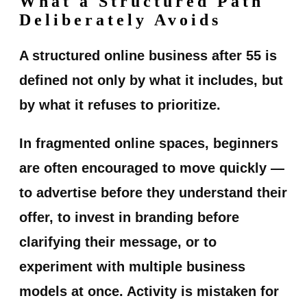
What a Structured Path
Deliberately Avoids
A structured online business after 55 is
defined not only by what it includes, but
by what it refuses to prioritize.
In fragmented online spaces, beginners
are often encouraged to move quickly —
to advertise before they understand their
offer, to invest in branding before
clarifying their message, or to
experiment with multiple business
models at once. Activity is mistaken for