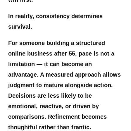
In reality, consistency determines
survival.
For someone building a structured
online business after 55, pace is not a
limitation — it can become an
advantage. A measured approach allows
judgment to mature alongside action.
Decisions are less likely to be
emotional, reactive, or driven by
comparisons. Refinement becomes
thoughtful rather than frantic.