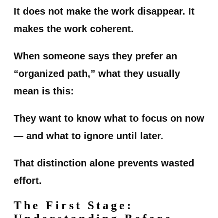
It does not make the work disappear. It
makes the work coherent.
When someone says they prefer an
“organized path,” what they usually
mean is this:
They want to know what to focus on now
— and what to ignore until later.
That distinction alone prevents wasted
effort.
The First Stage: