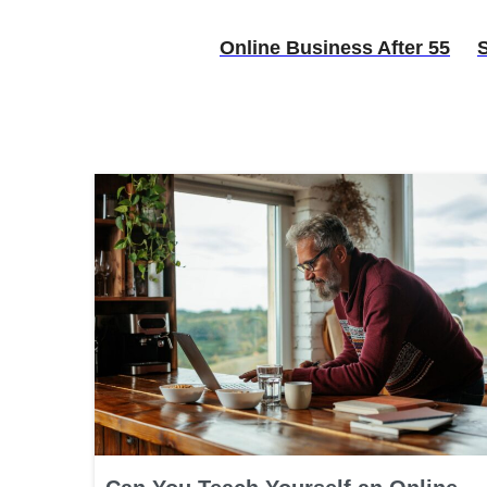
Online Business After 55
S