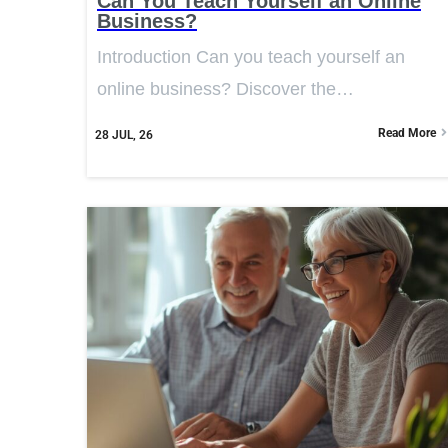
Can You Teach Yourself an Online
Business?
Introduction Can you teach yourself an
online business? Discover the…
Read More
28
JUL, 26