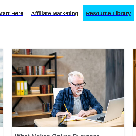
tart Here
Affiliate Marketing
Resource Library