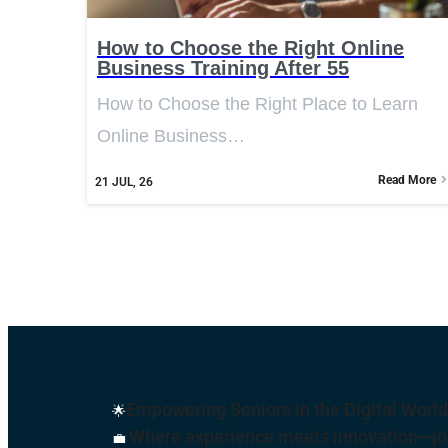
How to Choose the Right Online
Business Training After 55
How to Choose the Right Place to Learn
Online Business…
Read More
21
JUL, 26
Empowering Seniors in the Digital World
🌟
Where experience meets innovation—join
💼