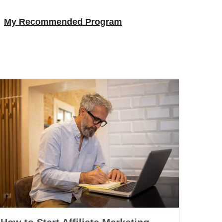
My Recommended Program