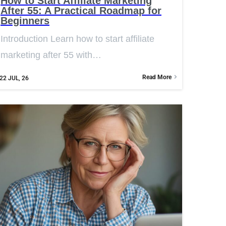
How to Start Affiliate Marketing
After 55: A Practical Roadmap for
Beginners
Introduction Learn how to start affiliate
marketing after 55 with…
Read More
22
JUL, 26