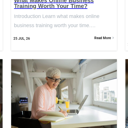
What Makes Online Business
Training Worth Your Time?
Introduction Learn what makes online
business training worth your time.…
Read More
25
JUL, 26