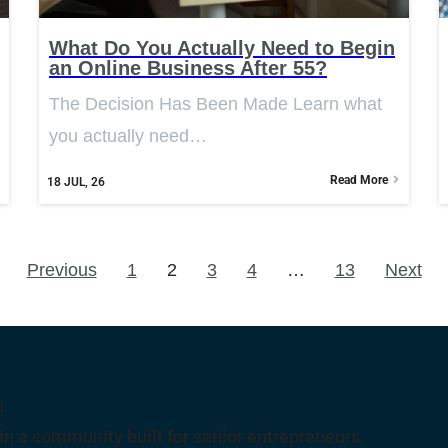
What Do You Actually Need to Begin
an Online Business After 55?
The Decision Has Been Made Learn what
you actually need…
Read More
18
JUL, 26
Previous
1
2
3
4
…
13
Next
!
 a community built for senior entrepreneurs.