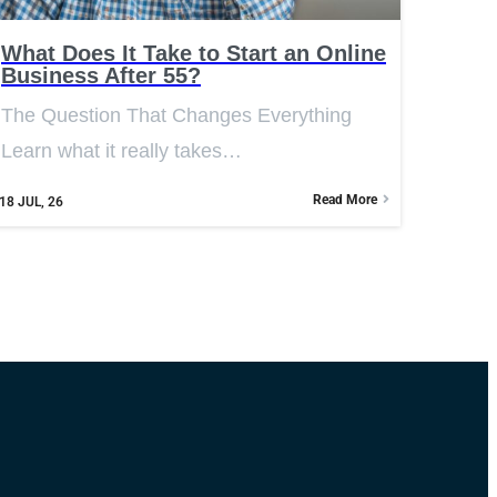
What Does It Take to Start an Online
Business After 55?
The Question That Changes Everything
Learn what it really takes…
Read More
18
JUL, 26