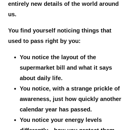
entirely new details of the world around
us.
You find yourself noticing things that
used to pass right by you:
You notice the layout of the
supermarket bill and what it says
about daily life.
You notice, with a strange prickle of
awareness, just how quickly another
calendar year has passed.
You notice your energy levels