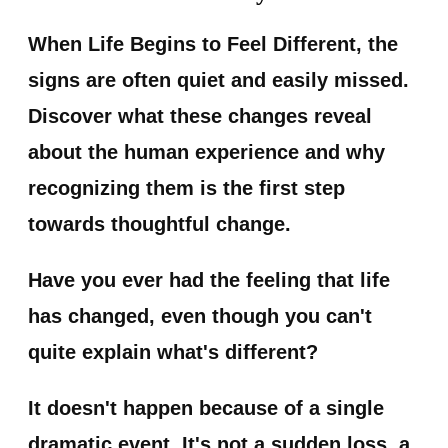
When Life Begins to Feel Different, the
signs are often quiet and easily missed.
Discover what these changes reveal
about the human experience and why
recognizing them is the first step
towards thoughtful change.
Have you ever had the feeling that life
has changed, even though you can't
quite explain what's different?
It doesn't happen because of a single
dramatic event. It's not a sudden loss, a