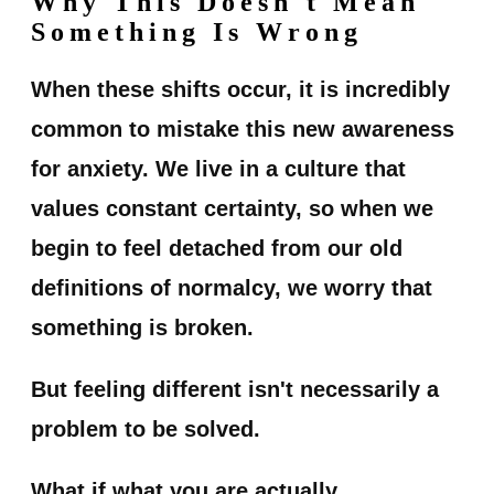
Why This Doesn't Mean
Something Is Wrong
When these shifts occur, it is incredibly
common to mistake this new awareness
for anxiety. We live in a culture that
values constant certainty, so when we
begin to feel detached from our old
definitions of normalcy, we worry that
something is broken.
But feeling different isn't necessarily a
problem to be solved.
What if what you are actually