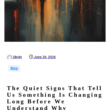
ldn4n
June 26, 2026
Blog
The Quiet Signs That Tell
Us Something Is Changing
Long Before We
Understand Why