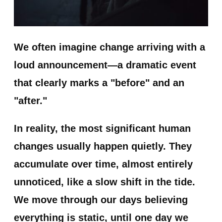
We often imagine change arriving with a
loud announcement—a dramatic event
that clearly marks a "before" and an
"after."
In reality, the most significant human
changes usually happen quietly. They
accumulate over time, almost entirely
unnoticed, like a slow shift in the tide.
We move through our days believing
everything is static, until one day we