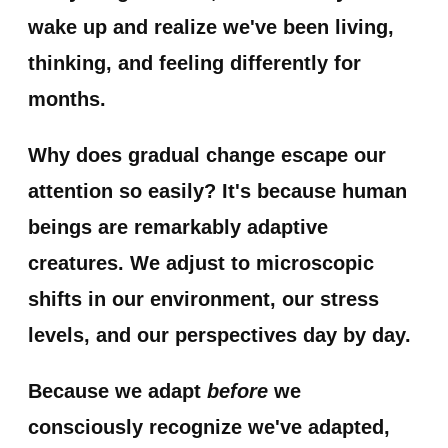
wake up and realize we've been living,
thinking, and feeling differently for
months.
Why does gradual change escape our
attention so easily? It's because human
beings are remarkably adaptive
creatures. We adjust to microscopic
shifts in our environment, our stress
levels, and our perspectives day by day.
Because we adapt
before
we
consciously recognize we've adapted,