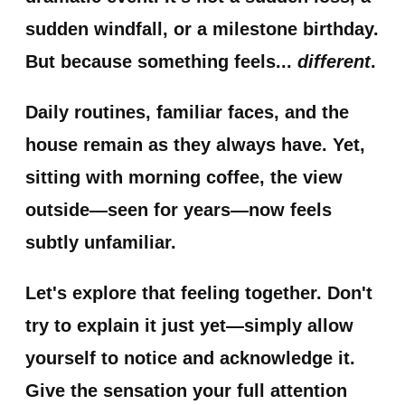
sudden windfall, or a milestone birthday.
But because something feels...
different
.
Daily routines, familiar faces, and the
house remain as they always have. Yet,
sitting with morning coffee, the view
outside—seen for years—now feels
subtly unfamiliar.
Let's explore that feeling together. Don't
try to explain it just yet—simply allow
yourself to notice and acknowledge it.
Give the sensation your full attention