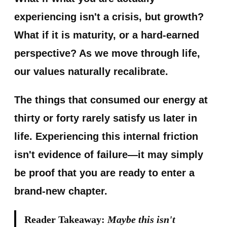
experiencing isn't a crisis, but growth?
What if it is maturity, or a hard-earned
perspective? As we move through life,
our values naturally recalibrate.
The things that consumed our energy at
thirty or forty rarely satisfy us later in
life. Experiencing this internal friction
isn't evidence of failure—it may simply
be proof that you are ready to enter a
brand-new chapter.
Reader Takeaway:
Maybe this isn't