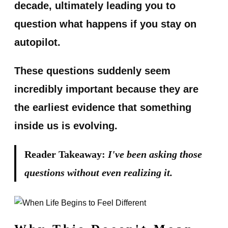
decade, ultimately leading you to
question what happens if you stay on
autopilot.
These questions suddenly seem
incredibly important because they are
the earliest evidence that something
inside us is evolving.
Reader Takeaway:
I've been asking those
questions without even realizing it.