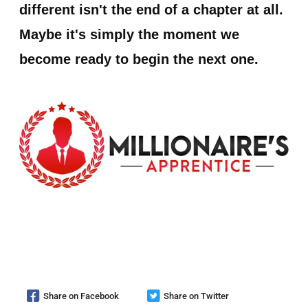
different isn't the end of a chapter at all.
Maybe it's simply the moment we
become ready to begin the next one.
Share on Facebook
Share on Twitter