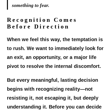
something to fear.
Recognition Comes
Before Direction
When we feel this way, the temptation is
to rush. We want to immediately look for
an exit, an opportunity, or a major life
pivot to resolve the internal discomfort.
But every meaningful, lasting decision
begins with recognizing reality—not
resisting it, not escaping it, but deeply
understanding it. Before you can decide