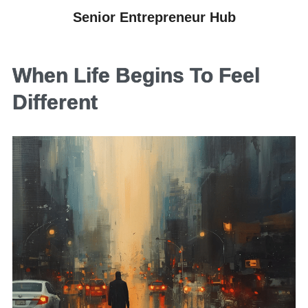
Senior Entrepreneur Hub
When Life Begins To Feel
Different