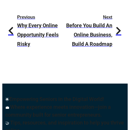
Previous
Next
Why Every Online
Before You Build An
Opportunity Feels
Online Business,
Risky
Build A Roadmap
Empowering Seniors in the Digital World!
🌟
Where experience meets innovation—join a
💼
community built for senior entrepreneurs.
Tips, resources, and inspiration to help you thrive
🤝