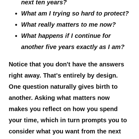
next ten years?
What am I trying so hard to protect?
What really matters to me now?
What happens if I continue for
another five years exactly as I am?
Notice that you don't have the answers
right away. That's entirely by design.
One question naturally gives birth to
another. Asking what matters now
makes you reflect on how you spend
your time, which in turn prompts you to
consider what you want from the next