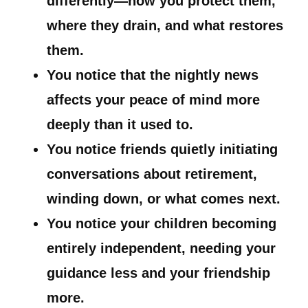
differently—how you protect them,
where they drain, and what restores
them.
You notice that the nightly news
affects your peace of mind more
deeply than it used to.
You notice friends quietly initiating
conversations about retirement,
winding down, or what comes next.
You notice your children becoming
entirely independent, needing your
guidance less and your friendship
more.