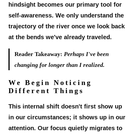
hindsight becomes our primary tool for
self-awareness. We only understand the
trajectory of the river once we look back
at the bends we've already traveled.
Reader Takeaway:
Perhaps I've been
changing for longer than I realized.
We Begin Noticing
Different Things
This internal shift doesn't first show up
in our circumstances; it shows up in our
attention. Our focus quietly migrates to