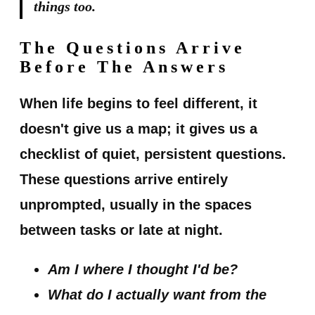
things too.
The Questions Arrive
Before The Answers
When life begins to feel different, it
doesn't give us a map; it gives us a
checklist of quiet, persistent questions.
These questions arrive entirely
unprompted, usually in the spaces
between tasks or late at night.
Am I where I thought I'd be?
What do I actually want from the