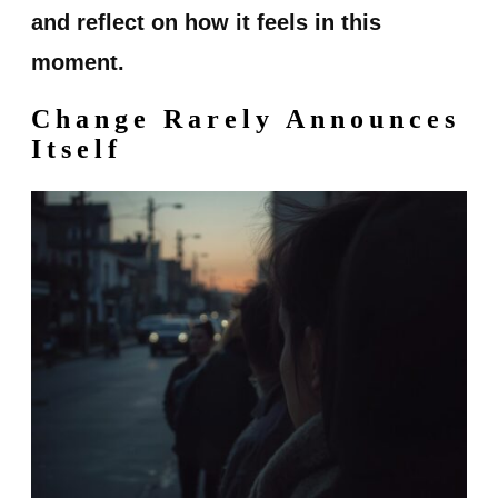
and reflect on how it feels in this
moment.
Change Rarely Announces
Itself