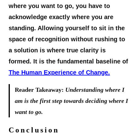
where you want to go, you have to
acknowledge exactly where you are
standing. Allowing yourself to sit in the
space of recognition without rushing to
a solution is where true clarity is
formed. It is the fundamental baseline of
The Human Experience of Change.
Reader Takeaway:
Understanding where I
am is the first step towards deciding where I
want to go.
Conclusion