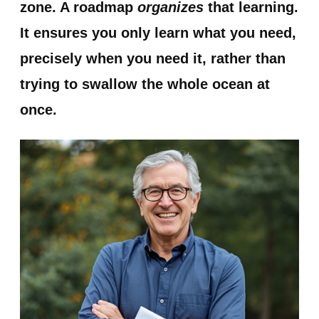
zone. A roadmap
organizes
that learning.
It ensures you only learn what you need,
precisely when you need it, rather than
trying to swallow the whole ocean at
once.