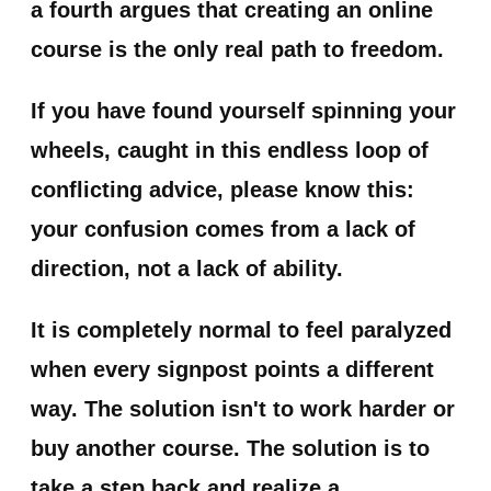
a fourth argues that creating an online
course is the only real path to freedom.
If you have found yourself spinning your
wheels, caught in this endless loop of
conflicting advice, please know this:
your confusion comes from a lack of
direction, not a lack of ability.
It is completely normal to feel paralyzed
when every signpost points a different
way. The solution isn't to work harder or
buy another course. The solution is to
take a step back and realize a