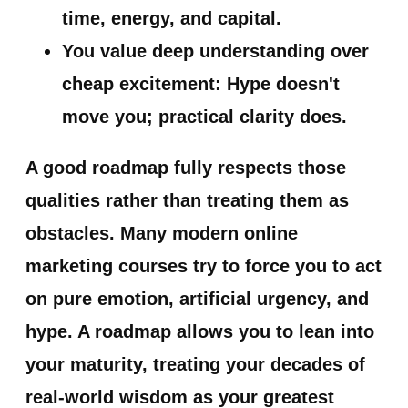
time, energy, and capital.
You value deep understanding over
cheap excitement:
Hype doesn't
move you; practical clarity does.
A good roadmap fully respects those
qualities rather than treating them as
obstacles. Many modern online
marketing courses try to force you to act
on pure emotion, artificial urgency, and
hype. A roadmap allows you to lean into
your maturity, treating your decades of
real-world wisdom as your greatest