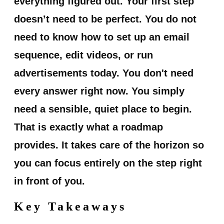
everything figured out.
Your first step
doesn’t need to be perfect.
You do not
need to know how to set up an email
sequence, edit videos, or run
advertisements today. You don't need
every answer right now. You simply
need a sensible, quiet place to begin.
That is exactly what a roadmap
provides. It takes care of the horizon so
you can focus entirely on the step right
in front of you.
Key Takeaways