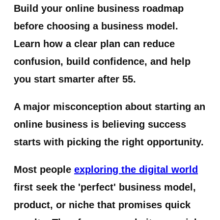
Build your online business roadmap
before choosing a business model.
Learn how a clear plan can reduce
confusion, build confidence, and help
you start smarter after 55.
A major misconception about starting an
online business is believing success
starts with picking the right opportunity.
Most people
exploring the digital world
first seek the 'perfect' business model,
product, or niche that promises quick