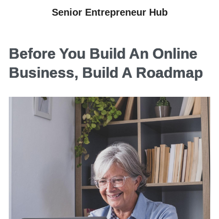
Senior Entrepreneur Hub
Before You Build An Online
Business, Build A Roadmap