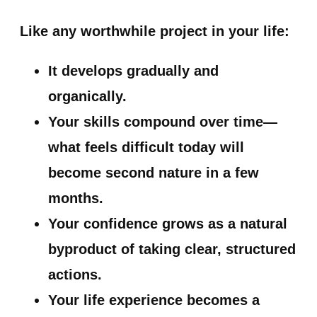
Like any worthwhile project in your life:
It develops gradually and
organically.
Your skills compound over time—
what feels difficult today will
become second nature in a few
months.
Your confidence grows as a natural
byproduct of taking clear, structured
actions.
Your life experience becomes a