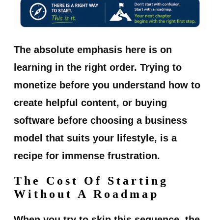
The absolute emphasis here is on
learning in the right order. Trying to
monetize before you understand how to
create helpful content, or buying
software before choosing a business
model that suits your lifestyle, is a
recipe for immense frustration.
The Cost Of Starting
Without A Roadmap
When you try to skip this sequence, the