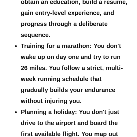
obtain an education, build a resume,
gain entry-level experience, and
progress through a deliberate
sequence.
Training for a marathon:
You don't
wake up on day one and try to run
26 miles. You follow a strict, multi-
week running schedule that
gradually builds your endurance
without injuring you.
Planning a holiday:
You don't just
drive to the airport and board the
first available flight. You map out