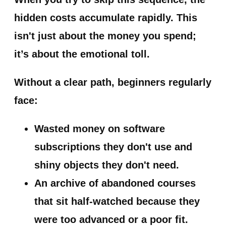
hidden costs accumulate rapidly. This
isn't just about the money you spend;
it’s about the emotional toll.
Without a clear path, beginners regularly
face:
Wasted money
on software
subscriptions they don't use and
shiny objects they don't need.
An archive of abandoned courses
that sit half-watched because they
were too advanced or a poor fit.