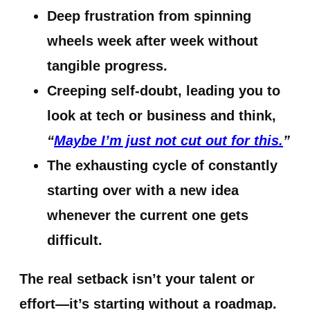
Deep frustration
from spinning
wheels week after week without
tangible progress.
Creeping self-doubt
, leading you to
look at tech or business and think,
“
Maybe I’m just not cut out for this.
”
The exhausting cycle of constantly
starting over
with a new idea
whenever the current one gets
difficult.
The real setback isn’t your talent or
effort—it’s starting without a roadmap.