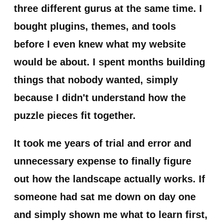
three different gurus at the same time. I
bought plugins, themes, and tools
before I even knew what my website
would be about. I spent months building
things that nobody wanted, simply
because I didn't understand how the
puzzle pieces fit together.
It took me years of trial and error and
unnecessary expense to finally figure
out how the landscape actually works. If
someone had sat me down on day one
and simply shown me what to learn first,