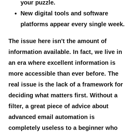
your puzzle.
New digital tools and software
platforms appear every single week.
The issue here isn't the amount of
information available. In fact, we live in
an era where excellent information is
more accessible than ever before.
The
real issue is the lack of a framework for
deciding what matters first.
Without a
filter, a great piece of advice about
advanced email automation is
completely useless to a beginner who