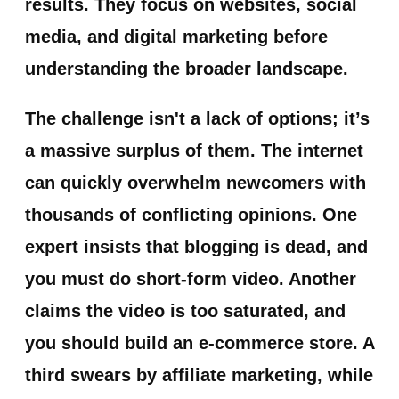
results. They focus on websites, social
media, and digital marketing before
understanding the broader landscape.
The challenge isn't a lack of options; it’s
a massive surplus of them. The internet
can quickly overwhelm newcomers with
thousands of conflicting opinions. One
expert insists that blogging is dead, and
you must do short-form video. Another
claims the video is too saturated, and
you should build an e-commerce store. A
third swears by affiliate marketing, while