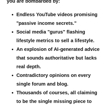
you are bombarded by:
Endless YouTube videos promising
"passive income secrets."
Social media "gurus" flashing
lifestyle metrics to sell a lifestyle.
An explosion of AI-generated advice
that sounds authoritative but lacks
real depth.
Contradictory opinions on every
single forum and blog.
Thousands of courses, all claiming
to be the single missing piece to