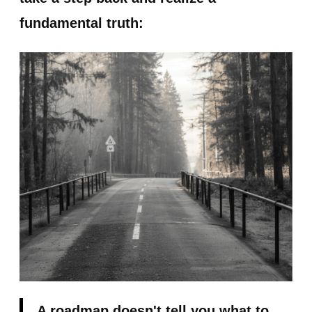
fundamental truth:
A roadmap doesn't tell you what to