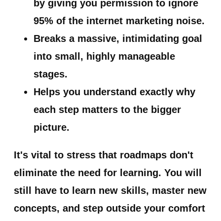
by giving you permission to ignore
95% of the internet marketing noise.
Breaks a massive, intimidating goal
into small, highly manageable
stages.
Helps you understand exactly why
each step matters to the bigger
picture.
It's vital to stress that
roadmaps don't
eliminate the need for learning.
You will
still have to learn new skills, master new
concepts, and step outside your comfort