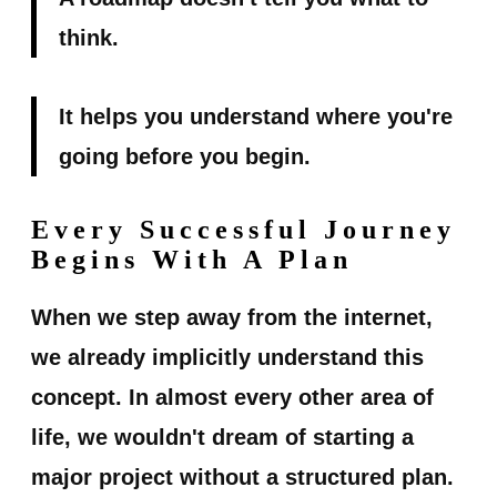
think.
It helps you understand where you're
going before you begin.
Every Successful Journey
Begins With A Plan
When we step away from the internet,
we already implicitly understand this
concept. In almost every other area of
life, we wouldn't dream of starting a
major project without a structured plan.