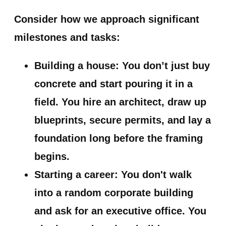
Consider how we approach significant
milestones and tasks:
Building a house:
You don’t just buy
concrete and start pouring it in a
field. You hire an architect, draw up
blueprints, secure permits, and lay a
foundation long before the framing
begins.
Starting a career:
You don't walk
into a random corporate building
and ask for an executive office. You