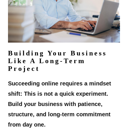
Building Your Business
Like A Long-Term
Project
Succeeding online requires a mindset
shift: This is not a quick experiment.
Build your business with patience,
structure, and long-term commitment
from day one.