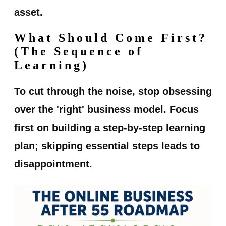
asset.
What Should Come First?
(The Sequence of
Learning)
To cut through the noise, stop obsessing
over the 'right' business model. Focus
first on building a step-by-step learning
plan; skipping essential steps leads to
disappointment.