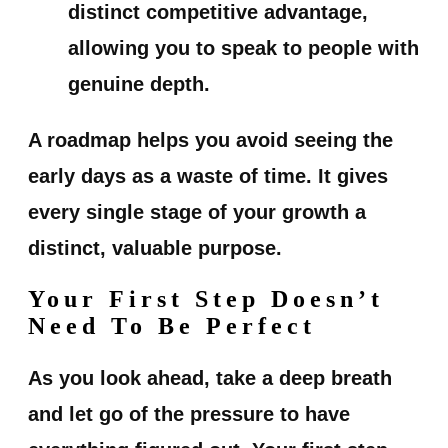
distinct competitive advantage,
allowing you to speak to people with
genuine depth.
A roadmap helps you avoid seeing the
early days as a waste of time. It gives
every single stage of your growth a
distinct, valuable purpose.
Your First Step Doesn’t
Need To Be Perfect
As you look ahead, take a deep breath
and let go of the pressure to have