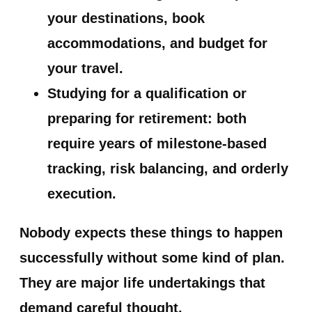
your destinations, book
accommodations, and budget for
your travel.
Studying for a qualification or
preparing for retirement:
both
require years of milestone-based
tracking, risk balancing, and orderly
execution.
Nobody expects these things to happen
successfully without some kind of plan.
They are major life undertakings that
demand careful thought.