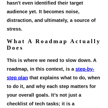
hasn't even identified their target
audience yet. It becomes noise,
distraction, and ultimately, a source of
stress.
What A Roadmap Actually
Does
This is where we need to slow down. A
roadmap, in this context, is a
step-by-
step plan
that explains what to do, when
to do it, and why each step matters for
your overall goals. It’s not just a
checklist of tech tasks; it is a