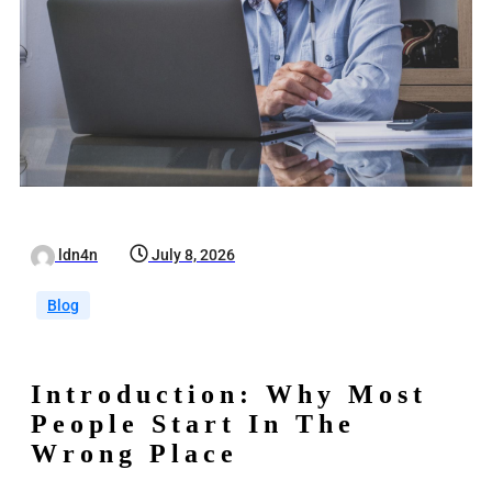
ldn4n
July 8, 2026
Blog
Introduction: Why Most
People Start In The
Wrong Place