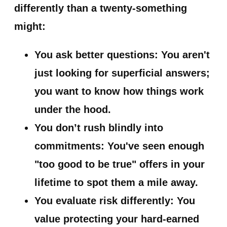
differently than a twenty-something
might:
You ask better questions:
You aren't
just looking for superficial answers;
you want to know how things work
under the hood.
You don’t rush blindly into
commitments:
You've seen enough
"too good to be true" offers in your
lifetime to spot them a mile away.
You evaluate risk differently:
You
value protecting your hard-earned