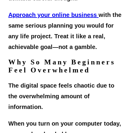
Approach your online business
with the
same serious planning you would for
any life project. Treat it like a real,
achievable goal—not a gamble.
Why So Many Beginners
Feel Overwhelmed
The digital space feels chaotic due to
the overwhelming amount of
information.
When you turn on your computer today,