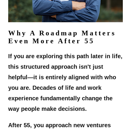
Why A Roadmap Matters
Even More After 55
If you are exploring this path later in life,
this structured approach isn't just
helpful—it is entirely aligned with who
you are. Decades of life and work
experience fundamentally change the
way people make decisions.
After 55, you approach new ventures