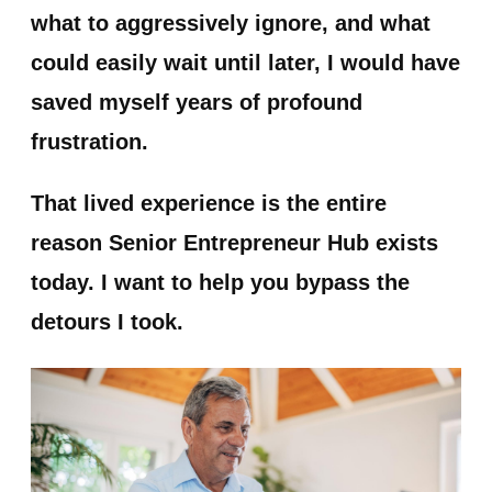
what to aggressively ignore, and what
could easily wait until later, I would have
saved myself years of profound
frustration.
That lived experience is the entire
reason
Senior Entrepreneur Hub
exists
today. I want to help you bypass the
detours I took.