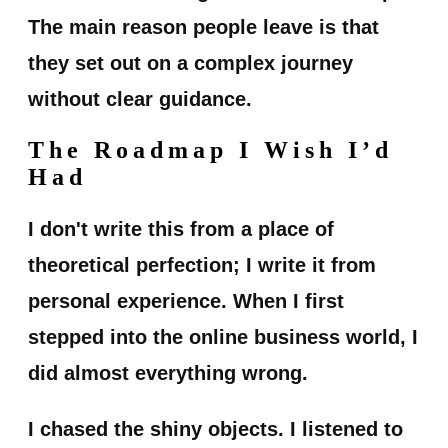
The main reason people leave is that
they set out on a complex journey
without clear guidance.
The Roadmap I Wish I’d
Had
I don't write this from a place of
theoretical perfection; I write it from
personal experience. When I first
stepped into the online business world, I
did almost everything wrong.
I chased the shiny objects. I listened to