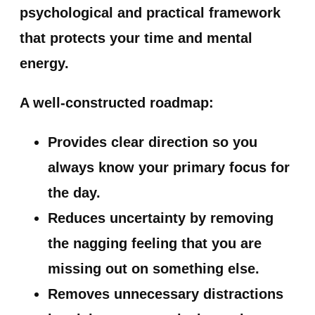
psychological and practical framework
that protects your time and mental
energy.
A well-constructed roadmap:
Provides clear direction
so you
always know your primary focus for
the day.
Reduces uncertainty
by removing
the nagging feeling that you are
missing out on something else.
Removes unnecessary distractions