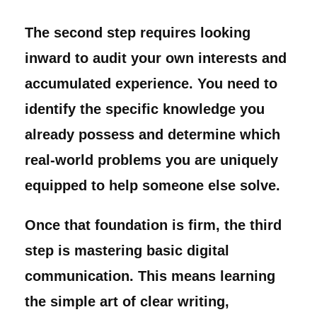
The second step requires looking
inward to audit your own interests and
accumulated experience. You need to
identify the specific knowledge you
already possess and determine which
real-world problems you are uniquely
equipped to help someone else solve.
Once that foundation is firm, the third
step is mastering basic digital
communication. This means learning
the simple art of clear writing,