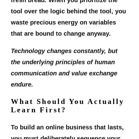
tool over the logic behind the tool, you
waste precious energy on variables
that are bound to change anyway.
Technology changes constantly, but
the underlying principles of human
communication and value exchange
endure.
What Should You Actually
Learn First?
To build an online business that lasts,
you must deliberately sequence your