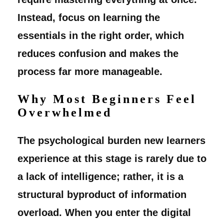
Instead, focus on learning the
essentials in the right order, which
reduces confusion and makes the
process far more manageable.
Why Most Beginners Feel
Overwhelmed
The psychological burden new learners
experience at this stage is rarely due to
a lack of intelligence; rather, it is a
structural byproduct of information
overload. When you enter the digital