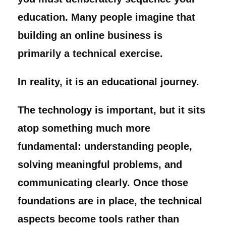
education. Many people imagine that
building an online business is
primarily a technical exercise.
In reality, it is an educational journey.
The technology is important, but it sits
atop something much more
fundamental: understanding people,
solving meaningful problems, and
communicating clearly. Once those
foundations are in place, the technical
aspects become tools rather than