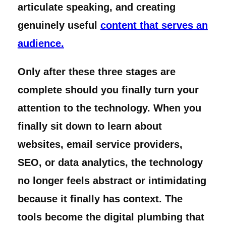
articulate speaking, and creating
genuinely useful
content that serves an
audience.
Only after these three stages are
complete should you finally turn your
attention to the technology. When you
finally sit down to learn about
websites, email service providers,
SEO, or data analytics, the technology
no longer feels abstract or intimidating
because it finally has context. The
tools become the digital plumbing that