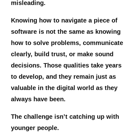
misleading.
Knowing how to navigate a piece of
software is not the same as knowing
how to solve problems, communicate
clearly, build trust, or make sound
decisions. Those qualities take years
to develop, and they remain just as
valuable in the digital world as they
always have been.
The challenge isn’t catching up with
younger people.