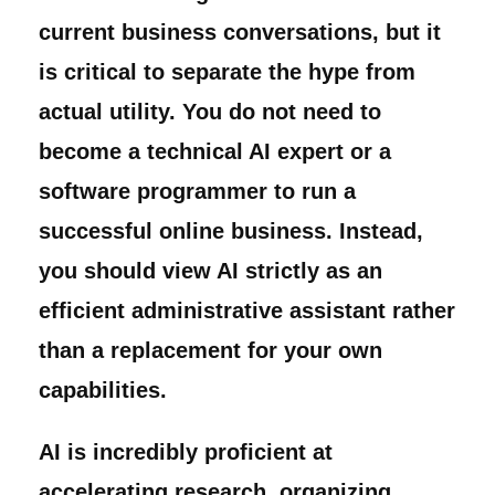
current business conversations, but it
is critical to separate the hype from
actual utility. You do not need to
become a technical AI expert or a
software programmer to run a
successful online business. Instead,
you should view AI strictly as an
efficient administrative assistant rather
than a replacement for your own
capabilities.
AI is incredibly proficient at
accelerating research, organizing