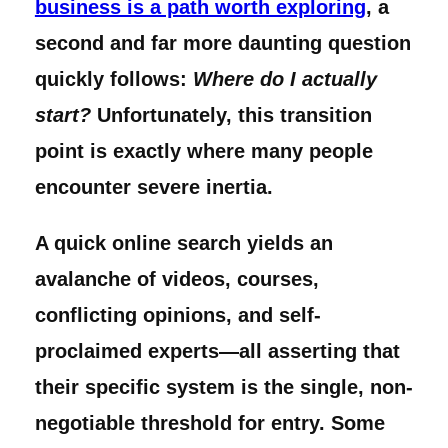
business is a path worth exploring
, a
second and far more daunting question
quickly follows:
Where do I actually
start?
Unfortunately, this transition
point is exactly where many people
encounter severe inertia.
A quick online search yields an
avalanche of videos, courses,
conflicting opinions, and self-
proclaimed experts—all asserting that
their specific system is the single, non-
negotiable threshold for entry. Some