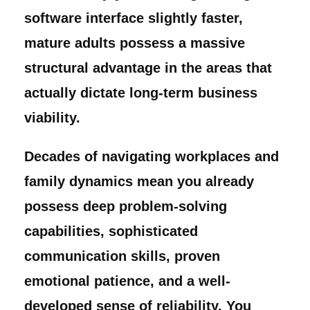
software interface slightly faster,
mature adults possess a massive
structural advantage in the areas that
actually dictate long-term business
viability.
Decades of navigating workplaces and
family dynamics mean you already
possess deep problem-solving
capabilities, sophisticated
communication skills, proven
emotional patience, and a well-
developed sense of reliability. You