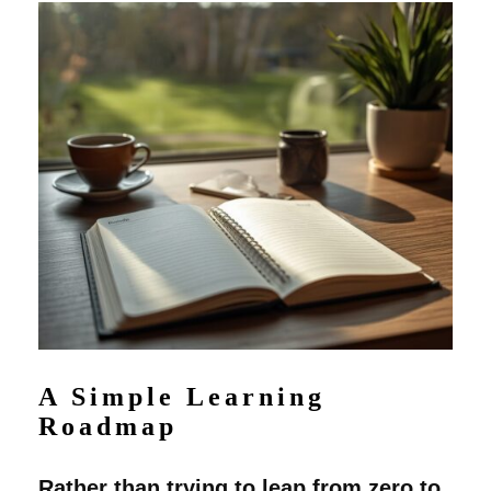
A Simple Learning
Roadmap
Rather than trying to leap from zero to