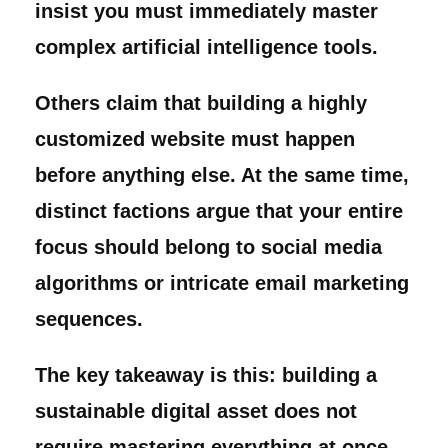
insist you must immediately master
complex artificial intelligence tools.
Others claim that building a highly
customized website must happen
before anything else. At the same time,
distinct factions argue that your entire
focus should belong to social media
algorithms or intricate email marketing
sequences.
The key takeaway is this: building a
sustainable digital asset does not
require mastering everything at once.