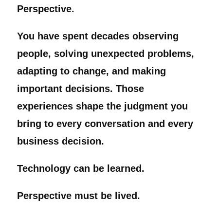
Perspective.
You have spent decades observing
people, solving unexpected problems,
adapting to change, and making
important decisions. Those
experiences shape the judgment you
bring to every conversation and every
business decision.
Technology can be learned.
Perspective must be lived.