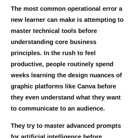
The most common operational error a
new learner can make is attempting to
master technical tools before
understanding core business
principles. In the rush to feel
productive, people routinely spend
weeks learning the design nuances of
graphic platforms like Canva before
they even understand what they want
to communicate to an audience.
They try to master advanced prompts
for artificial intelligence before