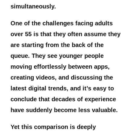
simultaneously.
One of the challenges facing adults
over 55 is that they often assume they
are starting from the back of the
queue. They see younger people
moving effortlessly between apps,
creating videos, and discussing the
latest digital trends, and it’s easy to
conclude that decades of experience
have suddenly become less valuable.
Yet this comparison is deeply