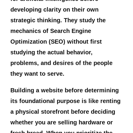
developing clarity on their own
strategic thinking. They study the
mechanics of Search Engine
Optimization (SEO) without first
studying the actual behavior,
problems, and desires of the people
they want to serve.
Building a website before determining
its foundational purpose is like renting
a physical storefront before deciding
whether you are selling hardware or
fresh bread. When you prioritize the