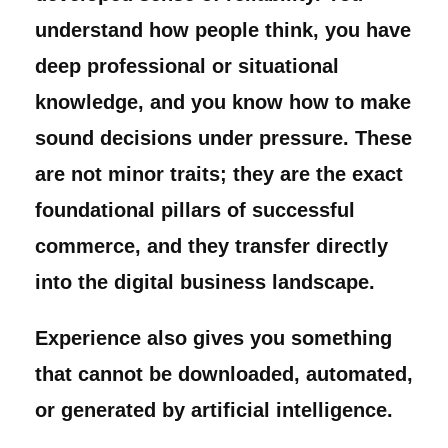
understand how people think, you have
deep professional or situational
knowledge, and you know how to make
sound decisions under pressure. These
are not minor traits; they are the exact
foundational pillars of successful
commerce, and they transfer directly
into the digital business landscape.
Experience also gives you something
that cannot be downloaded, automated,
or generated by artificial intelligence.