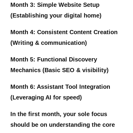
Month 3:
Simple Website Setup
(Establishing your digital home)
Month 4:
Consistent Content Creation
(Writing & communication)
Month 5:
Functional Discovery
Mechanics (Basic SEO & visibility)
Month 6:
Assistant Tool Integration
(Leveraging AI for speed)
In the first month, your sole focus
should be on understanding the core