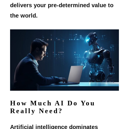
delivers your pre-determined value to
the world.
How Much AI Do You
Really Need?
Artificial intelligence dominates