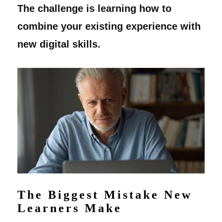
The challenge is learning how to
combine your existing experience with
new digital skills.
The Biggest Mistake New
Learners Make