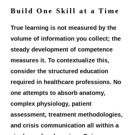
Build One Skill at a Time
True learning is not measured by the
volume of information you collect; the
steady development of competence
measures it. To contextualize this,
consider the structured education
required in healthcare professions. No
one attempts to absorb anatomy,
complex physiology, patient
assessment, treatment methodologies,
and crisis communication all within a