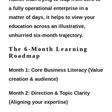
a fully operational enterprise in a
matter of days, it helps to view your
education across an illustrative,
unhurried six-month trajectory.
The 6-Month Learning
Roadmap
Month 1:
Core Business Literacy (Value
creation & audience)
Month 2:
Direction & Topic Clarity
(Aligning your expertise)