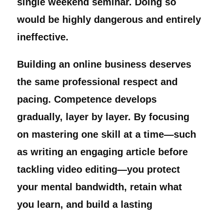
single weekend seminar. Doing so
would be highly dangerous and entirely
ineffective.
Building an online business deserves
the same professional respect and
pacing. Competence develops
gradually, layer by layer. By focusing
on mastering one skill at a time—such
as writing an engaging article before
tackling video editing—you protect
your mental bandwidth, retain what
you learn, and build a lasting