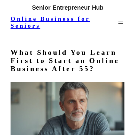
Skip
Senior Entrepreneur Hub
to
Online Business for
content
Seniors
What Should You Learn
First to Start an Online
Business After 55?