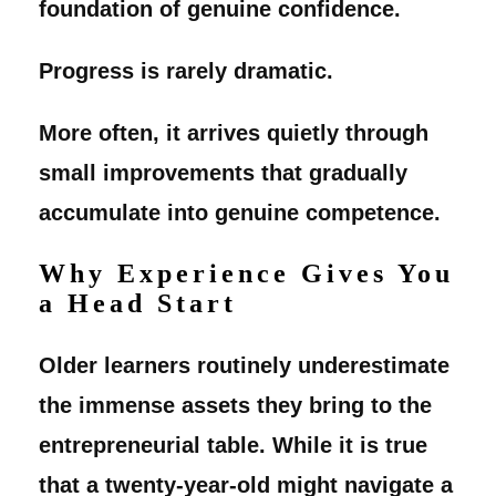
foundation of genuine confidence.
Progress is rarely dramatic.
More often, it arrives quietly through
small improvements that gradually
accumulate into genuine competence.
Why Experience Gives You
a Head Start
Older learners routinely underestimate
the immense assets they bring to the
entrepreneurial table. While it is true
that a twenty-year-old might navigate a