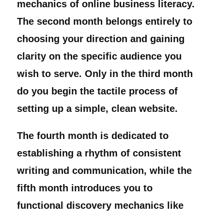
mechanics of online business literacy.
The second month belongs entirely to
choosing your direction and gaining
clarity on the specific audience you
wish to serve. Only in the third month
do you begin the tactile process of
setting up a simple, clean website.
The fourth month is dedicated to
establishing a rhythm of consistent
writing and communication, while the
fifth month introduces you to
functional discovery mechanics like