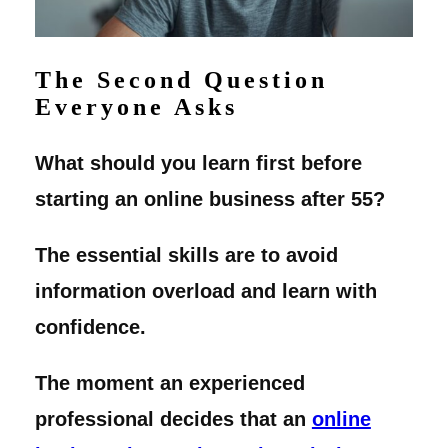
The Second Question
Everyone Asks
What should you learn first before
starting an online business after 55?
The essential skills are to avoid
information overload and learn with
confidence.
The moment an experienced
professional decides that an
online