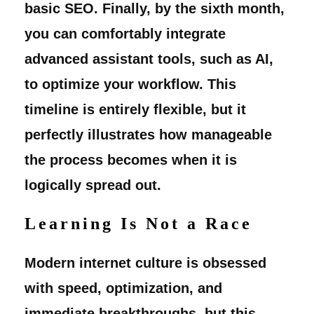
basic SEO. Finally, by the sixth month,
you can comfortably integrate
advanced assistant tools, such as AI,
to optimize your workflow. This
timeline is entirely flexible, but it
perfectly illustrates how manageable
the process becomes when it is
logically spread out.
Learning Is Not a Race
Modern internet culture is obsessed
with speed, optimization, and
immediate breakthroughs, but this