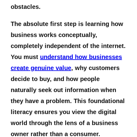
obstacles.
The absolute first step is learning how
business works conceptually,
completely independent of the internet.
You must
understand how businesses
create genuine value
, why customers
decide to buy, and how people
naturally seek out information when
they have a problem. This foundational
literacy ensures you view the digital
world through the lens of a business
owner rather than a consumer.