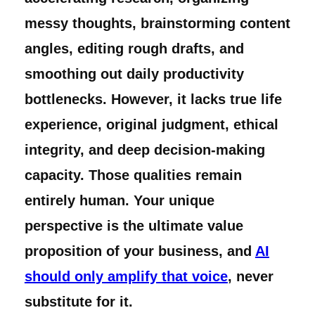
messy thoughts, brainstorming content
angles, editing rough drafts, and
smoothing out daily productivity
bottlenecks. However, it lacks true life
experience, original judgment, ethical
integrity, and deep decision-making
capacity. Those qualities remain
entirely human. Your unique
perspective is the ultimate value
proposition of your business, and
AI
should only amplify that voice
, never
substitute for it.