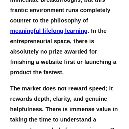
frantic environment runs completely
counter to the philosophy of
meaningful lifelong learning
. In the
entrepreneurial space, there is
absolutely no prize awarded for
finishing a website first or launching a
product the fastest.
The market does not reward speed; it
rewards depth, clarity, and genuine
helpfulness. There is immense value in
taking the time to understand a