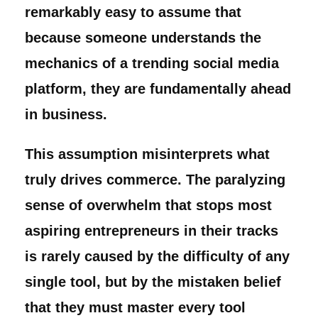
remarkably easy to assume that
because someone understands the
mechanics of a trending social media
platform, they are fundamentally ahead
in business.
This assumption misinterprets what
truly drives commerce. The paralyzing
sense of overwhelm that stops most
aspiring entrepreneurs in their tracks
is rarely caused by the difficulty of any
single tool, but by the mistaken belief
that they must master every tool