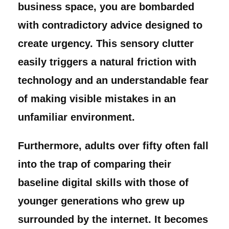
business space, you are bombarded
with contradictory advice designed to
create urgency. This sensory clutter
easily triggers a natural friction with
technology and an understandable fear
of making visible mistakes in an
unfamiliar environment.
Furthermore, adults over fifty often fall
into the trap of comparing their
baseline digital skills with those of
younger generations who grew up
surrounded by the internet. It becomes