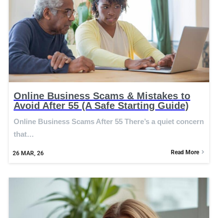
Online Business Scams & Mistakes to
Avoid After 55 (A Safe Starting Guide)
Online Business Scams After 55 There’s a quiet concern
that…
Read More
26
MAR, 26