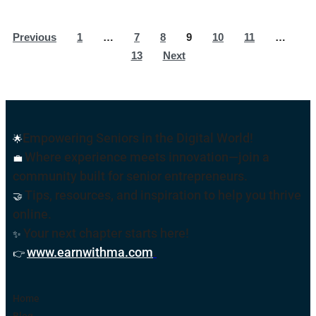
Previous
1
…
7
8
9
10
11
…
13
Next
Empowering Seniors in the Digital World!
🌟
Where experience meets innovation—join a
💼
community built for senior entrepreneurs.
Tips, resources, and inspiration to help you thrive
🤝
online
.
Your next chapter starts here!
✨
www.earnwithma.com
.
👉
Home