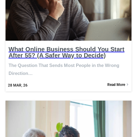
What Online Business Should You Start
After 55? (A Safer Way to Decide)
The Question That Sends Most People in the Wrong
Direction…
Read More
28
MAR, 26