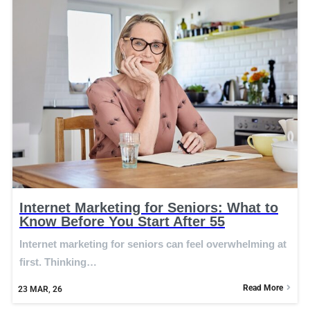
Internet Marketing for Seniors: What to
Know Before You Start After 55
Internet marketing for seniors can feel overwhelming at
first. Thinking…
Read More
23
MAR, 26