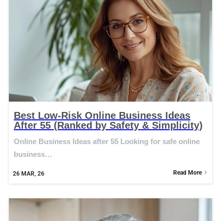
Best Low-Risk Online Business Ideas
After 55 (Ranked by Safety & Simplicity)
Online Business Ideas after 55 Looking for safe online
business…
Read More
26
MAR, 26