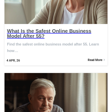
What Is the Safest Online Business
Model After 55?
Find the safest online business model after 55. Learn
how…
Read More
4
APR, 26