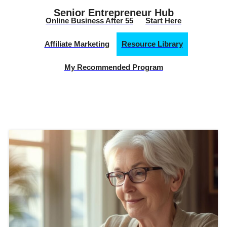
Senior Entrepreneur Hub
Online Business After 55
Start Here
Affiliate Marketing
Resource Library
My Recommended Program