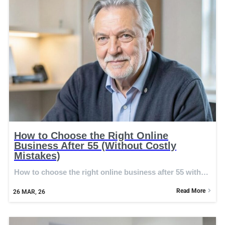
How to Choose the Right Online
Business After 55 (Without Costly
Mistakes)
How to choose the right online business after 55 with…
Read More
26
MAR, 26